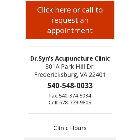
Click here or call to
request an
appointment
Dr.Syn’s Acupuncture Clinic
301A Park Hill Dr.
Fredericksburg, VA 22401
540-548-0033
Fax: 540-374-5034
Cell: 678-779-9805
Clinic Hours