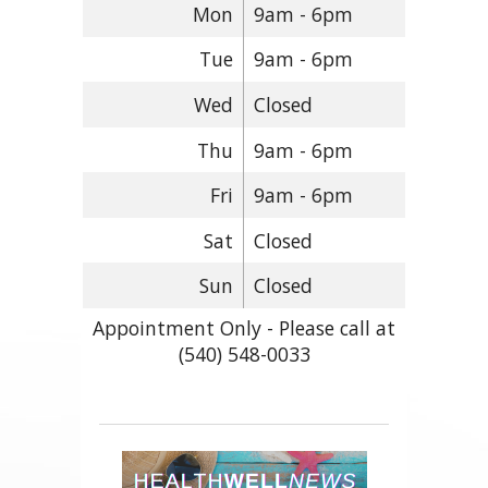
Mon
9am - 6pm
Tue
9am - 6pm
Wed
Closed
Thu
9am - 6pm
Fri
9am - 6pm
Sat
Closed
Sun
Closed
Appointment Only - Please call at
(540) 548-0033