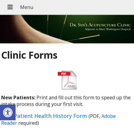
Clinic Forms
New Patients:
Print and fill out this form to speed up the
Open toolbar
intake process during your first visit.
New Patient Health History Form
(PDF,
Adobe
Reader
required)