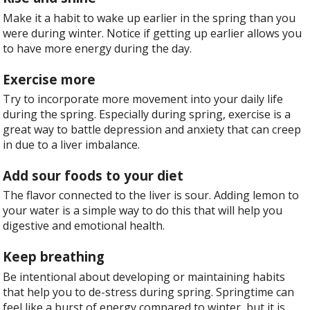
Make it a habit to wake up earlier in the spring than you
were during winter. Notice if getting up earlier allows you
to have more energy during the day.
Exercise more
Try to incorporate more movement into your daily life
during the spring. Especially during spring, exercise is a
great way to battle depression and anxiety that can creep
in due to a liver imbalance.
Add sour foods to your diet
The flavor connected to the liver is sour. Adding lemon to
your water is a simple way to do this that will help you
digestive and emotional health.
Keep breathing
Be intentional about developing or maintaining habits
that help you to de-stress during spring. Springtime can
feel like a burst of energy compared to winter, but it is