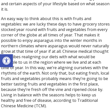
and certain aspects of your lifestyle based on what season
it is.
An easy way to think about this is with fruits and
vegetables: we are lucky these days to have grocery stores
stocked year round with fruits and vegetables from every
corner of the globe at all times of year. That makes it
possible to enjoy asparagus into the winter months in
northern climates where asparagus would never naturally
grow at that time of year if at all. Chinese medical thought
Open toolbar
prescribes realigning our diets with what would be
available to us in the region where we live and at each
time of year.
In this way, we’re aligning ourselves with the
rhythms of the earth. Not only that, but eating fresh, local
fruits and vegetables probably means they’re going to be
better tasting fruits and vegetables in the first place,
because they’re fresh off the vine and ripened close by.
Living in balance with the seasons helps to keep us
healthy and free of disease, according to Traditional
Chinese Medicine (TCM).