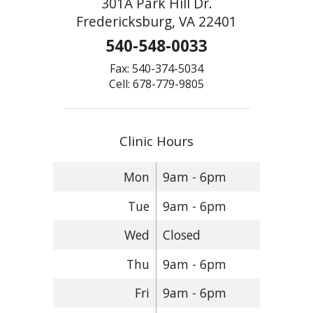
301A Park Hill Dr.
Fredericksburg, VA 22401
540-548-0033
Fax: 540-374-5034
Cell: 678-779-9805
Clinic Hours
Mon
9am - 6pm
Tue
9am - 6pm
Wed
Closed
Thu
9am - 6pm
Fri
9am - 6pm