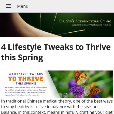
4 Lifestyle Tweaks to Thrive
this Spring
In traditional Chinese medical theory, one of the best ways
to stay healthy is to live in balance with the seasons.
Balance, in this context, means mindfully crafting your diet