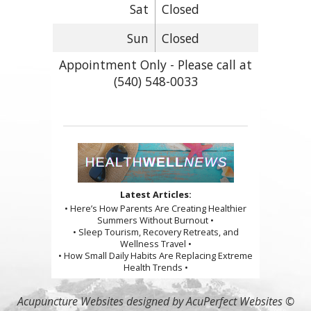
Sat
Closed
Sun
Closed
Appointment Only - Please call at
(540) 548-0033
Latest Articles:
• Here’s How Parents Are Creating Healthier
Summers Without Burnout •
• Sleep Tourism, Recovery Retreats, and
Wellness Travel •
• How Small Daily Habits Are Replacing Extreme
Health Trends •
Acupuncture Websites
designed by AcuPerfect Websites ©