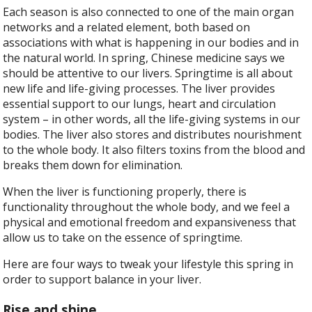
Each season is also connected to one of the main organ
networks and a related element, both based on
associations with what is happening in our bodies and in
the natural world. In spring, Chinese medicine says we
should be attentive to our livers. Springtime is all about
new life and life-giving processes. The liver provides
essential support to our lungs, heart and circulation
system – in other words, all the life-giving systems in our
bodies. The liver also stores and distributes nourishment
to the whole body. It also filters toxins from the blood and
breaks them down for elimination.
When the liver is functioning properly, there is
functionality throughout the whole body, and we feel a
physical and emotional freedom and expansiveness that
allow us to take on the essence of springtime.
Here are four ways to tweak your lifestyle this spring in
order to support balance in your liver.
Rise and shine