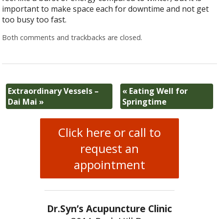
important to make space each for downtime and not get
too busy too fast.
Both comments and trackbacks are closed.
Extraordinary Vessels –
«
Eating Well for
Dai Mai
»
Springtime
Click here or call to
request an
appointment
Dr.Syn’s Acupuncture Clinic