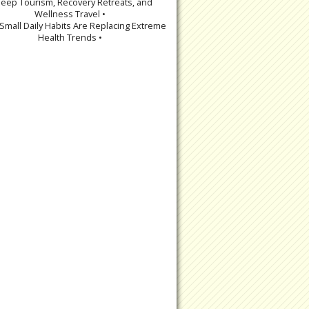
leep Tourism, Recovery Retreats, and
Wellness Travel •
Small Daily Habits Are Replacing Extreme
Health Trends •