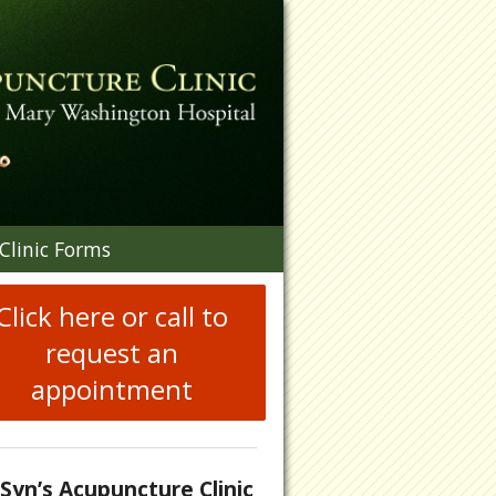
n
Clinic Forms
menu
Click here or call to
request an
appointment
.Syn’s Acupuncture Clinic