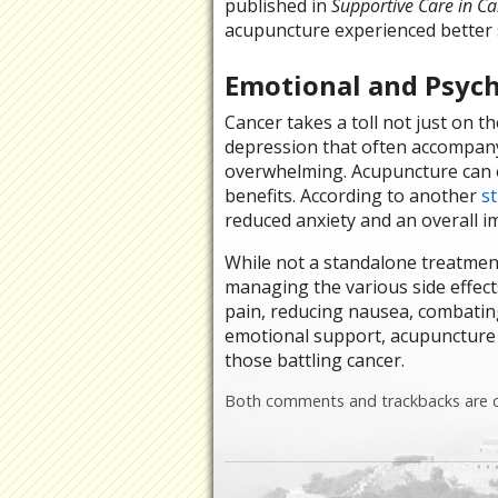
published in
Supportive Care in Ca
acupuncture experienced better s
Emotional and Psych
Cancer takes a toll not just on t
depression that often accompany
overwhelming. Acupuncture can o
benefits. According to another
s
reduced anxiety and an overall i
While not a standalone treatment 
managing the various side effect
pain, reducing nausea, combating
emotional support, acupuncture ca
those battling cancer.
Both comments and trackbacks are c