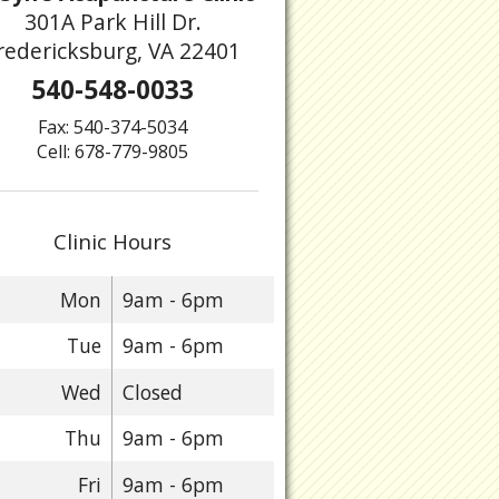
301A Park Hill Dr.
redericksburg, VA 22401
540-548-0033
Fax: 540-374-5034
Cell: 678-779-9805
Clinic Hours
Mon
9am - 6pm
Tue
9am - 6pm
Wed
Closed
Thu
9am - 6pm
Fri
9am - 6pm