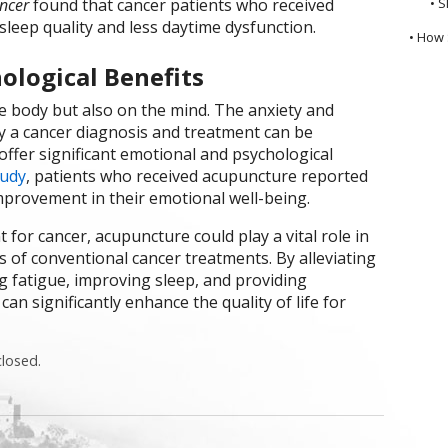
ncer
found that cancer patients who received
• S
leep quality and less daytime dysfunction.
• How 
ological Benefits
he body but also on the mind. The anxiety and
 a cancer diagnosis and treatment can be
ffer significant emotional and psychological
tudy
, patients who received acupuncture reported
mprovement in their emotional well-being.
for cancer, acupuncture could play a vital role in
s of conventional cancer treatments. By alleviating
 fatigue, improving sleep, and providing
n significantly enhance the quality of life for
losed.