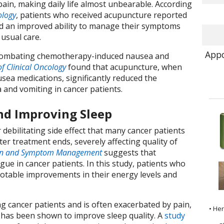
pain, making daily life almost unbearable. According
logy
, patients who received acupuncture reported
and an improved ability to manage their symptoms
usual care.
Appo
n combating chemotherapy-induced nausea and
of Clinical Oncology
found that acupuncture, when
sea medications, significantly reduced the
 and vomiting in cancer patients.
nd Improving Sleep
 debilitating side effect that many cancer patients
ter treatment ends, severely affecting quality of
ain and Symptom Management
suggests that
ue in cancer patients. In this study, patients who
otable improvements in their energy levels and
 cancer patients and is often exacerbated by pain,
• He
 has been shown to improve sleep quality. A
study