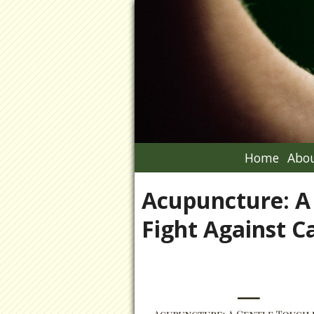
Home
Abou
Acupuncture: A 
Fight Against C