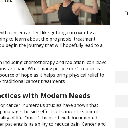
F
th cancer can feel like getting run over by a
lming to learn about the prognosis, treatment
u begin the journey that will hopefully lead to a
n including chemotherapy and radiation, can leave
onstant pain. What many people don’t realize is
ource of hope as it helps bring physical relief to
traditional cancer treatments.
actices with Modern Needs
 for cancer, numerous studies have shown that
lp manage the side effects of cancer treatments,
ality of life. One of the most well-documented
 patients is its ability to reduce pain. Cancer and