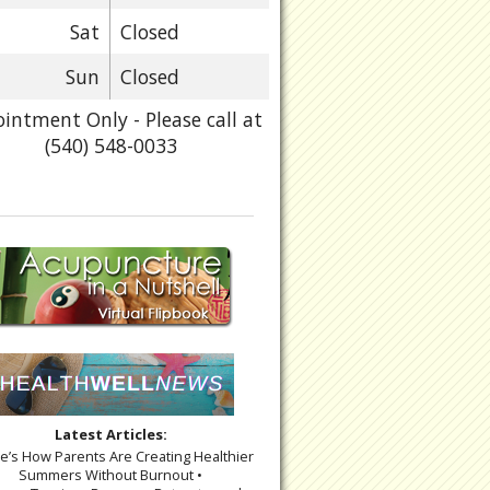
Sat
Closed
Sun
Closed
intment Only - Please call at
(540) 548-0033
Latest Articles:
re’s How Parents Are Creating Healthier
Summers Without Burnout •