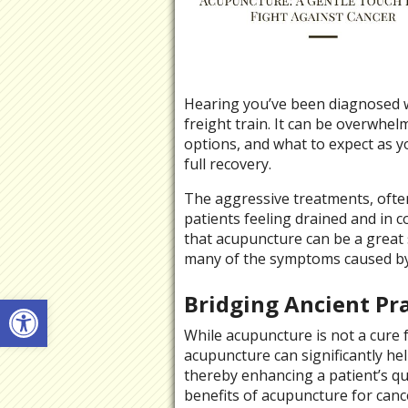
Hearing you’ve been diagnosed wi
freight train. It can be overwhe
options, and what to expect as yo
full recovery.
The aggressive treatments, ofte
patients feeling drained and in c
that acupuncture can be a great s
many of the symptoms caused by 
Open toolbar
Bridging Ancient Pr
While acupuncture is not a cure
acupuncture can significantly he
thereby enhancing a patient’s qu
benefits of acupuncture for cancer