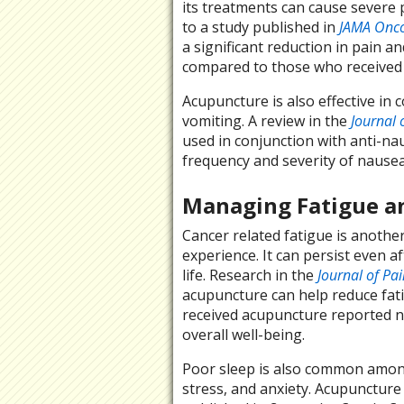
its treatments can cause severe 
to a study published in
JAMA Onco
a significant reduction in pain 
compared to those who received 
Acupuncture is also effective i
vomiting. A review in the
Journal 
used in conjunction with anti-nau
frequency and severity of nausea
Managing Fatigue a
Cancer related fatigue is another
experience. It can persist even af
life. Research in the
Journal of P
acupuncture can help reduce fatig
received acupuncture reported n
overall well-being.
Poor sleep is also common among
stress, and anxiety. Acupuncture