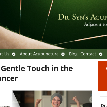
Open
Open
Ope
t Us
About Acupuncture
Blog
Contact
submenu
submenu
sub
Gentle Touch in the
ancer
Dr