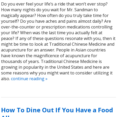
Do you ever feel your life’s a ride that won’t ever stop?
How many nights do you wait for Mr. Sandman to
magically appear? How often do you truly take time for
yourself? Do you have aches and pains almost daily? Are
over-the-counter or prescription medications controlling
your life? When was the last time you actually felt at
peace? If any of these questions resonate with you, then it
might be time to look at Traditional Chinese Medicine and
acupuncture for an answer. People in Asian countries
have known the magnificence of acupuncture for
thousands of years. Traditional Chinese Medicine is
growing in popularity in the United States and here are
some reasons why you might want to consider utilizing it
also.
continue reading
»
How To Dine Out If You Have a Food