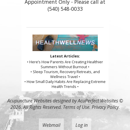
Appointment Only - Please call at
(540) 548-0033
Latest Articles:
• Here’s How Parents Are Creating Healthier
Summers Without Burnout •
• Sleep Tourism, Recovery Retreats, and
Wellness Travel •
• How Small Daily Habits Are Replacing Extreme
Health Trends •
Acupuncture Websites
designed by AcuPerfect Websites ©
2026. All Rights Reserved.
Terms of Use
.
Privacy Policy
.
Webmail
Log in