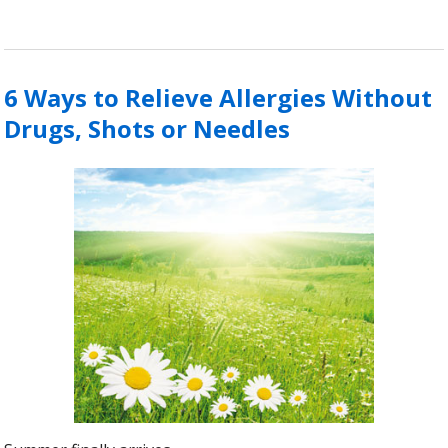
6 Ways to Relieve Allergies Without
Drugs, Shots or Needles