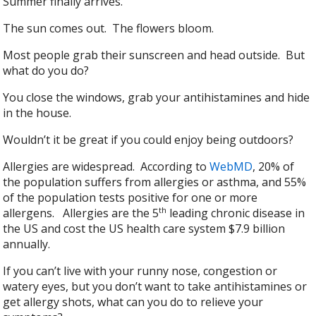
Summer finally arrives.
The sun comes out. The flowers bloom.
Most people grab their sunscreen and head outside. But
what do you do?
You close the windows, grab your antihistamines and hide
in the house.
Wouldn’t it be great if you could enjoy being outdoors?
Allergies are widespread. According to
WebMD
, 20% of
the population suffers from allergies or asthma, and 55%
of the population tests positive for one or more
th
allergens. Allergies are the 5
leading chronic disease in
the US and cost the US health care system $7.9 billion
annually.
If you can’t live with your runny nose, congestion or
watery eyes, but you don’t want to take antihistamines or
get allergy shots, what can you do to relieve your