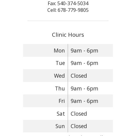
Fax: 540-374-5034
Cell: 678-779-9805
Clinic Hours
Mon
9am - 6pm
Tue
9am - 6pm
Wed
Closed
Thu
9am - 6pm
Fri
9am - 6pm
Sat
Closed
Sun
Closed