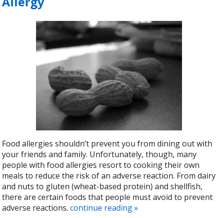
Allergy
Food allergies shouldn’t prevent you from dining out with
your friends and family. Unfortunately, though, many
people with food allergies resort to cooking their own
meals to reduce the risk of an adverse reaction. From dairy
and nuts to gluten (wheat-based protein) and shellfish,
there are certain foods that people must avoid to prevent
adverse reactions.
continue reading
»