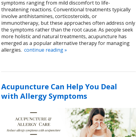
symptoms ranging from mild discomfort to life-
threatening reactions. Conventional treatments typically
involve antihistamines, corticosteroids, or
immunotherapy, but these approaches often address only
the symptoms rather than the root cause. As people seek
more holistic and natural treatments, acupuncture has
emerged as a popular alternative therapy for managing
allergies.
continue reading
»
Acupuncture Can Help You Deal
with Allergy Symptoms