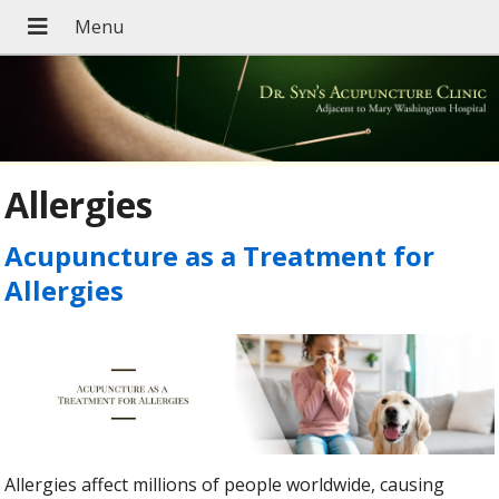
Allergies
Acupuncture as a Treatment for
Allergies
Allergies affect millions of people worldwide, causing