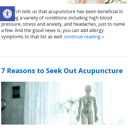
Open toolbar
Research tells us that acupuncture has been beneficial in
treating a variety of conditions including high blood
pressure, stress and anxiety, and headaches, just to name
a few. And the good news is, you can add allergy
symptoms to that list as well.
continue reading
»
7 Reasons to Seek Out Acupuncture