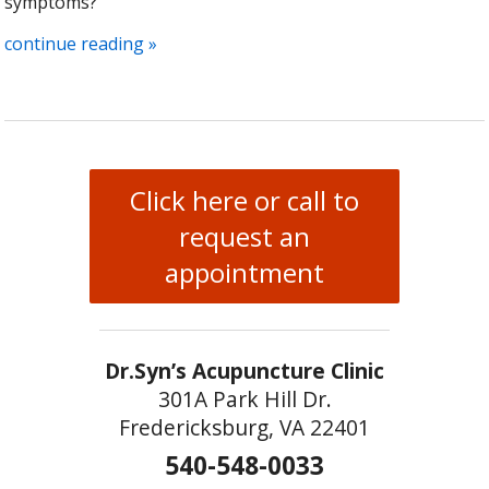
symptoms?
continue reading
»
Click here or call to
request an
appointment
Dr.Syn’s Acupuncture Clinic
301A Park Hill Dr.
Fredericksburg, VA 22401
540-548-0033