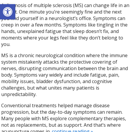
Open toolbar
A diagnosis of multiple sclerosis (MS) can change life in an
instant. One minute you’re seemingly fine and the next
you find yourself in a neurologist’s office. Symptoms can
creep in over a few months. Symptoms like tingling in the
hands, unexplained fatigue that sleep doesn’t fix, and
moments where your legs feel like they don’t belong to
you.
MS is a chronic neurological condition where the immune
system mistakenly attacks the protective covering of
nerves, disrupting communication between the brain and
body. Symptoms vary widely and include fatigue, pain,
mobility issues, bladder dysfunction, and cognitive
challenges, but what unites many patients is
unpredictability.
Conventional treatments helped manage disease
progression, but the day-to-day symptoms can remain.
Many people with MS explore complementary therapies,
not as replacements, but as support. And that’s where
acupuncture comes in.
continue reading
»