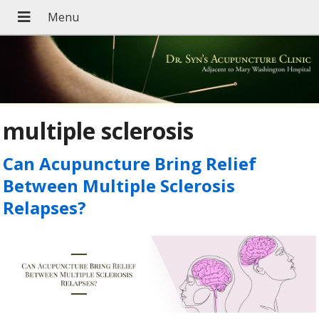
multiple sclerosis
Can Acupuncture Bring Relief
Between Multiple Sclerosis
Relapses?