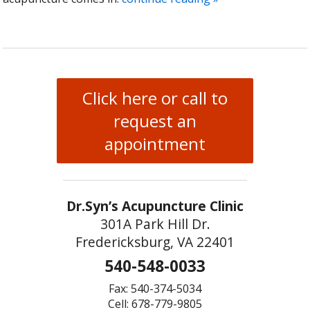
Click here or call to
request an
appointment
Dr.Syn’s Acupuncture Clinic
301A Park Hill Dr.
Fredericksburg, VA 22401
540-548-0033
Fax: 540-374-5034
Cell: 678-779-9805