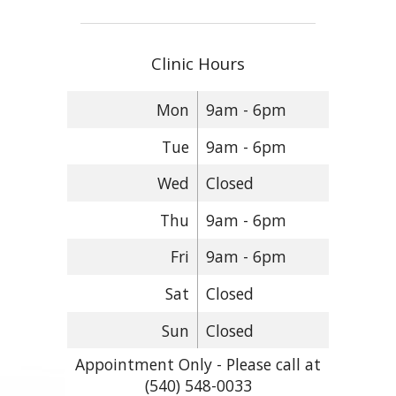
Clinic Hours
Mon
9am - 6pm
Tue
9am - 6pm
Wed
Closed
Thu
9am - 6pm
Fri
9am - 6pm
Sat
Closed
Sun
Closed
Appointment Only - Please call at
(540) 548-0033