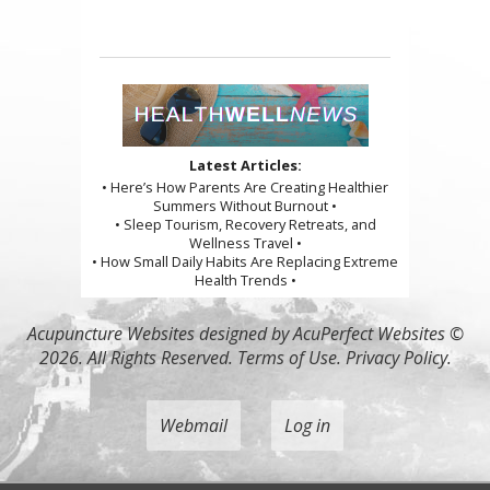
Latest Articles:
• Here’s How Parents Are Creating Healthier
Summers Without Burnout •
• Sleep Tourism, Recovery Retreats, and
Wellness Travel •
• How Small Daily Habits Are Replacing Extreme
Health Trends •
Acupuncture Websites
designed by AcuPerfect Websites ©
2026. All Rights Reserved.
Terms of Use
.
Privacy Policy
.
Webmail
Log in