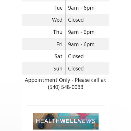
Tue
9am - 6pm
Wed
Closed
Thu
9am - 6pm
Fri
9am - 6pm
Sat
Closed
Sun
Closed
Appointment Only - Please call at
(540) 548-0033