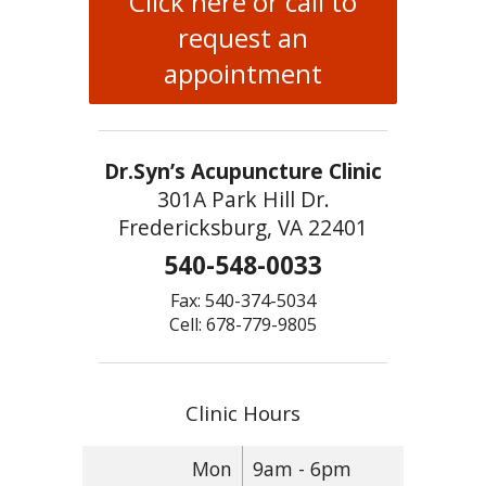
Click here or call to
request an
appointment
Dr.Syn’s Acupuncture Clinic
301A Park Hill Dr.
Fredericksburg, VA 22401
540-548-0033
Fax: 540-374-5034
Cell: 678-779-9805
Clinic Hours
Mon
9am - 6pm