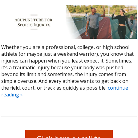
Whether you are a professional, college, or high school
athlete (or maybe just a weekend warrior), you know that
injuries can happen when you least expect it. Sometimes,
it’s a traumatic injury because your body was pushed
beyond its limit and sometimes, the injury comes from
simple overuse. And every athlete wants to get back on
the field, court, or track as quickly as possible.
continue
reading
»