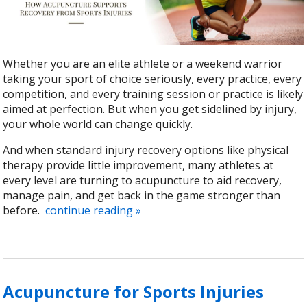
Whether you are an elite athlete or a weekend warrior
taking your sport of choice seriously, every practice, every
competition, and every training session or practice is likely
aimed at perfection. But when you get sidelined by injury,
your whole world can change quickly.
And when standard injury recovery options like physical
therapy provide little improvement, many athletes at
every level are turning to acupuncture to aid recovery,
manage pain, and get back in the game stronger than
before.
continue reading
»
Acupuncture for Sports Injuries