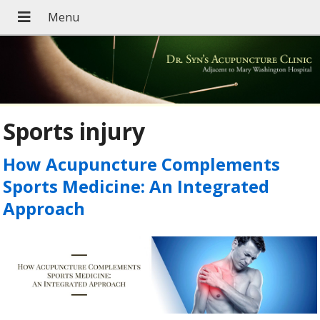
Sports injury
How Acupuncture Complements
Sports Medicine: An Integrated
Approach