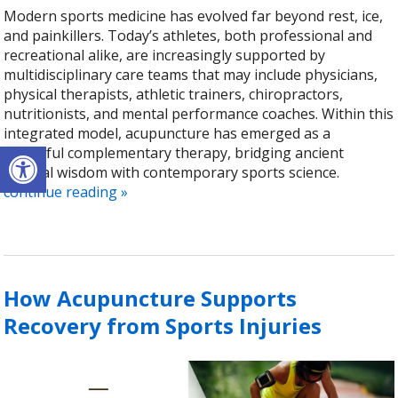
Modern sports medicine has evolved far beyond rest, ice,
and painkillers. Today’s athletes, both professional and
recreational alike, are increasingly supported by
multidisciplinary care teams that may include physicians,
physical therapists, athletic trainers, chiropractors,
nutritionists, and mental performance coaches. Within this
integrated model, acupuncture has emerged as a
Open toolbar
powerful complementary therapy, bridging ancient
medical wisdom with contemporary sports science.
continue reading
»
How Acupuncture Supports
Recovery from Sports Injuries