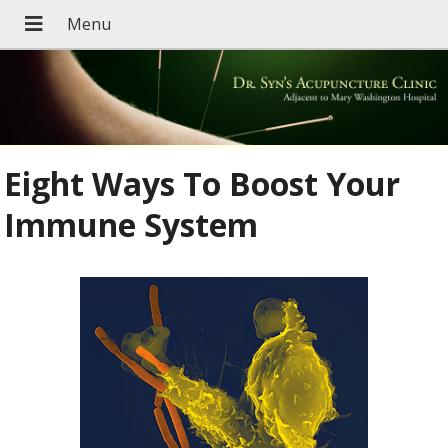
Eight Ways To Boost Your
Immune System