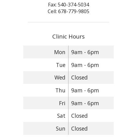
Fax: 540-374-5034
Cell: 678-779-9805
Clinic Hours
Mon
9am - 6pm
Tue
9am - 6pm
Wed
Closed
Thu
9am - 6pm
Fri
9am - 6pm
Sat
Closed
Sun
Closed