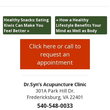
Healthy Snacks: Eating
«
How a Healthy
Kiwis Can Make You
Lifestyle Benefits Your
Feel Better
»
Mind as Well as Body
Click here or call to
request an
appointment
Dr.Syn’s Acupuncture Clinic
301A Park Hill Dr.
Fredericksburg, VA 22401
540-548-0033