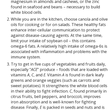
magnesium in almonds and cashews, or the zinc
found in seafood and beans – necessary to build
white blood cells.
While you are in the kitchen, choose canola and olive
oils for cooking or for on salads. These healthy fats
enhance inter-cellular communication to protect
against disease-causing agents. At the same time,
limit your intake of soybean oil – this contains
omega-6 fats. A relatively high intake of omega-6s is
associated with inflammation and problems with the
immune system.
Try to get in five cups of vegetables and fruits daily,
especially “
ACE
” produce – foods that are loaded with
vitamins
A
,
C
, and
E
. Vitamin
A
is found in dark leafy
greens and orange veggies (such as carrots and
sweet potatoes). It strengthens the white blood cells
in their ability to fight infection.
C
, found primarily in
citrus fruits, bell peppers, and broccoli, improves
iron absorption and is well-known for fighting
disease. Finally,
E
is packed in seeds and nuts and is