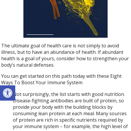
The ultimate goal of health care is not simply to avoid
illness, but to have an abundance of health. If abundant
health is a goal of yours, consider how to strengthen your
body’s natural defenses.
You can get started on this path today with these Eight
Ways To Boost Your Immune System
Open toolbar
Not surprisingly, the list starts with good nutrition.
Disease-fighting antibodies are built of protein, so
provide your body with the building blocks by
consuming lean protein at each meal. Many sources
of protein are rich in specific nutrients required by
your immune system – for example, the high level of