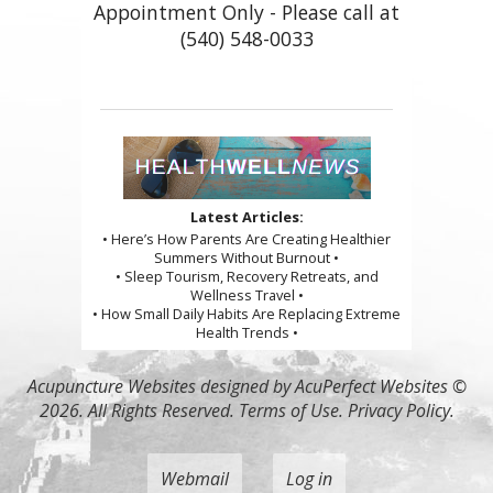
Appointment Only - Please call at
(540) 548-0033
Latest Articles:
• Here’s How Parents Are Creating Healthier
Summers Without Burnout •
• Sleep Tourism, Recovery Retreats, and
Wellness Travel •
• How Small Daily Habits Are Replacing Extreme
Health Trends •
Acupuncture Websites
designed by AcuPerfect Websites ©
2026. All Rights Reserved.
Terms of Use
.
Privacy Policy
.
Webmail
Log in