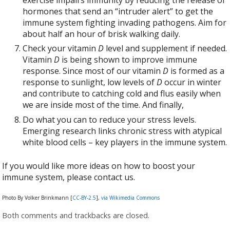
hormones that send an “intruder alert” to get the
immune system fighting invading pathogens. Aim for
about half an hour of brisk walking daily.
Check your vitamin
D
level and supplement if needed.
Vitamin
D
is being shown to improve immune
response. Since most of our vitamin
D
is formed as a
response to sunlight, low levels of
D
occur in winter
and contribute to catching cold and flus easily when
we are inside most of the time. And finally,
Do what you can to reduce your stress levels.
Emerging research links chronic stress with atypical
white blood cells – key players in the immune system.
If you would like more ideas on how to boost your
immune system, please contact us.
Photo By Volker Brinkmann [
CC-BY-2.5
],
via Wikimedia Commons
Both comments and trackbacks are closed.