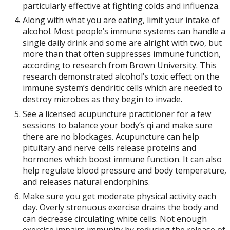
particularly effective at fighting colds and influenza.
Along with what you are eating, limit your intake of
alcohol. Most people’s immune systems can handle a
single daily drink and some are alright with two, but
more than that often suppresses immune function,
according to research from Brown University. This
research demonstrated alcohol’s toxic effect on the
immune system’s dendritic cells which are needed to
destroy microbes as they begin to invade.
See a licensed acupuncture practitioner for a few
sessions to balance your body’s qi and make sure
there are no blockages. Acupuncture can help
pituitary and nerve cells release proteins and
hormones which boost immune function. It can also
help regulate blood pressure and body temperature,
and releases natural endorphins.
Make sure you get moderate physical activity each
day. Overly strenuous exercise drains the body and
can decrease circulating white cells. Not enough
exercise impairs immunity by reducing the release of