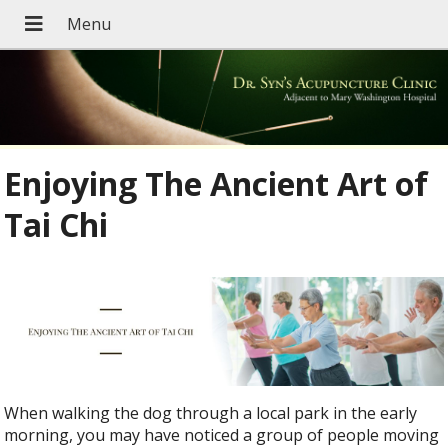
Enjoying The Ancient Art of
Tai Chi
When walking the dog through a local park in the early
morning, you may have noticed a group of people moving