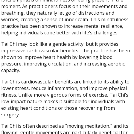
moment. As practitioners focus on their movements and
breathing, they naturally let go of distractions and
worries, creating a sense of inner calm. This mindfulness
practice has been shown to increase mental resilience,
helping individuals cope better with life’s challenges.
Tai Chi may look like a gentle activity, but it provides
impressive cardiovascular benefits. The practice has been
shown to improve heart health by lowering blood
pressure, improving circulation, and increasing aerobic
capacity.
Tai Chi’s cardiovascular benefits are linked to its ability to
lower stress, reduce inflammation, and improve physical
fitness. Unlike more vigorous forms of exercise, Tai Chi’s
low-impact nature makes it suitable for individuals with
existing heart conditions or those recovering from
surgery.
Tai Chi is often described as “moving meditation,” and its
flowing, gentle movements are particularly beneficial for