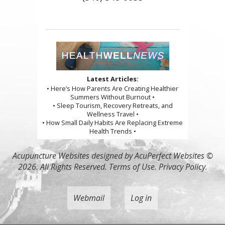
Latest Articles:
• Here’s How Parents Are Creating Healthier
Summers Without Burnout •
• Sleep Tourism, Recovery Retreats, and
Wellness Travel •
• How Small Daily Habits Are Replacing Extreme
Health Trends •
Acupuncture Websites
designed by AcuPerfect Websites ©
2026. All Rights Reserved.
Terms of Use
.
Privacy Policy
.
Webmail
Log in