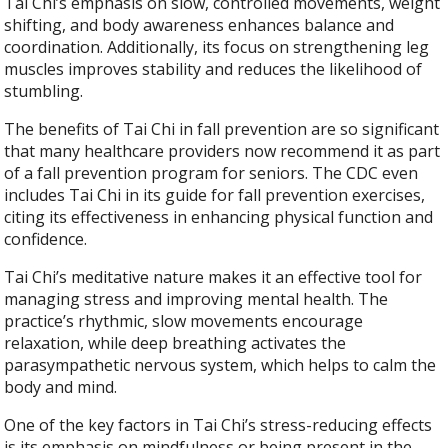
Tai Chi’s emphasis on slow, controlled movements, weight
shifting, and body awareness enhances balance and
coordination. Additionally, its focus on strengthening leg
muscles improves stability and reduces the likelihood of
stumbling.
The benefits of Tai Chi in fall prevention are so significant
that many healthcare providers now recommend it as part
of a fall prevention program for seniors. The CDC even
includes Tai Chi in its guide for fall prevention exercises,
citing its effectiveness in enhancing physical function and
confidence.
Tai Chi’s meditative nature makes it an effective tool for
managing stress and improving mental health. The
practice’s rhythmic, slow movements encourage
relaxation, while deep breathing activates the
parasympathetic nervous system, which helps to calm the
body and mind.
One of the key factors in Tai Chi’s stress-reducing effects
is its emphasis on mindfulness or being present in the