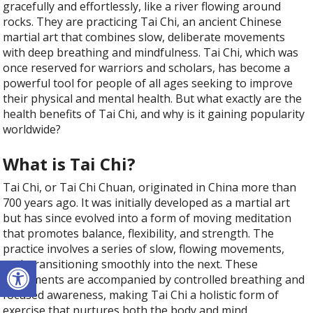
gracefully and effortlessly, like a river flowing around
rocks. They are practicing Tai Chi, an ancient Chinese
martial art that combines slow, deliberate movements
with deep breathing and mindfulness. Tai Chi, which was
once reserved for warriors and scholars, has become a
powerful tool for people of all ages seeking to improve
their physical and mental health. But what exactly are the
health benefits of Tai Chi, and why is it gaining popularity
worldwide?
What is Tai Chi?
Tai Chi, or Tai Chi Chuan, originated in China more than
700 years ago. It was initially developed as a martial art
but has since evolved into a form of moving meditation
that promotes balance, flexibility, and strength. The
practice involves a series of slow, flowing movements,
Open toolbar
each transitioning smoothly into the next. These
movements are accompanied by controlled breathing and
focused awareness, making Tai Chi a holistic form of
exercise that nurtures both the body and mind.