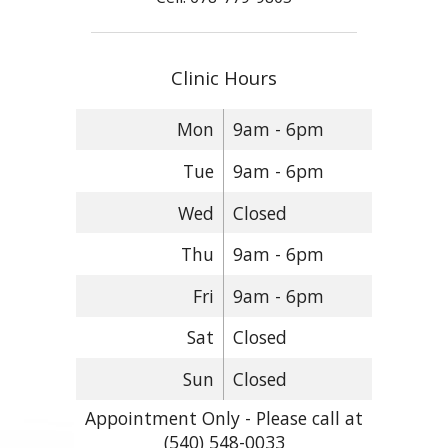
Clinic Hours
Mon
9am - 6pm
Tue
9am - 6pm
Wed
Closed
Thu
9am - 6pm
Fri
9am - 6pm
Sat
Closed
Sun
Closed
Appointment Only - Please call at
(540) 548-0033