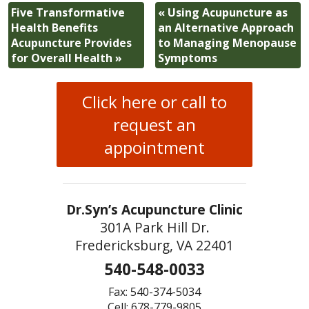
Five Transformative
«
Using Acupuncture as
Health Benefits
an Alternative Approach
Acupuncture Provides
to Managing Menopause
for Overall Health
»
Symptoms
Click here or call to
request an
appointment
Dr.Syn’s Acupuncture Clinic
301A Park Hill Dr.
Fredericksburg, VA 22401
540-548-0033
Fax: 540-374-5034
Cell: 678-779-9805