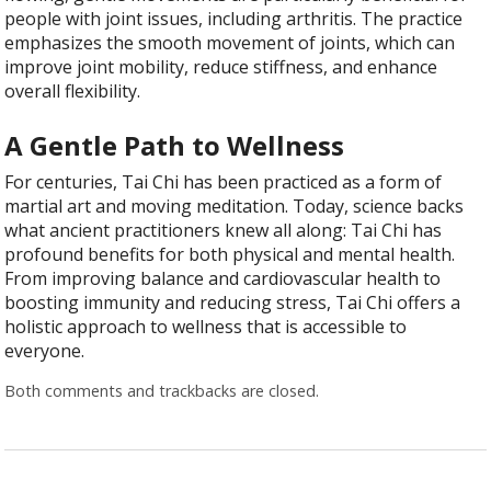
people with joint issues, including arthritis. The practice
emphasizes the smooth movement of joints, which can
improve joint mobility, reduce stiffness, and enhance
overall flexibility.
A Gentle Path to Wellness
For centuries, Tai Chi has been practiced as a form of
martial art and moving meditation. Today, science backs
what ancient practitioners knew all along: Tai Chi has
profound benefits for both physical and mental health.
From improving balance and cardiovascular health to
boosting immunity and reducing stress, Tai Chi offers a
holistic approach to wellness that is accessible to
everyone.
Both comments and trackbacks are closed.