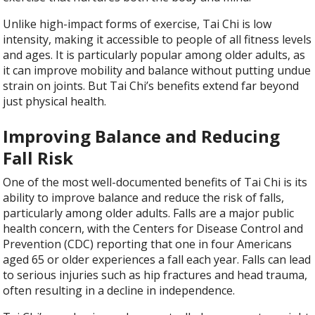
Unlike high-impact forms of exercise, Tai Chi is low
intensity, making it accessible to people of all fitness levels
and ages. It is particularly popular among older adults, as
it can improve mobility and balance without putting undue
strain on joints. But Tai Chi’s benefits extend far beyond
just physical health.
Improving Balance and Reducing
Fall Risk
One of the most well-documented benefits of Tai Chi is its
ability to improve balance and reduce the risk of falls,
particularly among older adults. Falls are a major public
health concern, with the Centers for Disease Control and
Prevention (CDC) reporting that one in four Americans
aged 65 or older experiences a fall each year. Falls can lead
to serious injuries such as hip fractures and head trauma,
often resulting in a decline in independence.