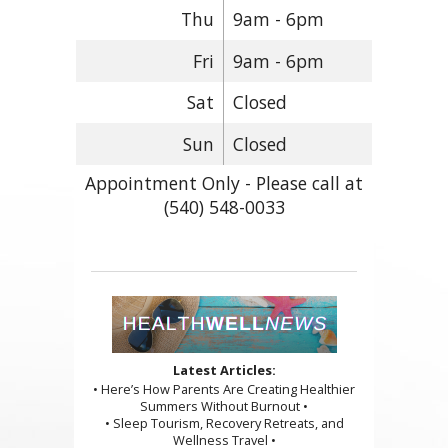
Thu
9am - 6pm
Fri
9am - 6pm
Sat
Closed
Sun
Closed
Appointment Only - Please call at
(540) 548-0033
Latest Articles:
• Here’s How Parents Are Creating Healthier
Summers Without Burnout •
• Sleep Tourism, Recovery Retreats, and
Wellness Travel •