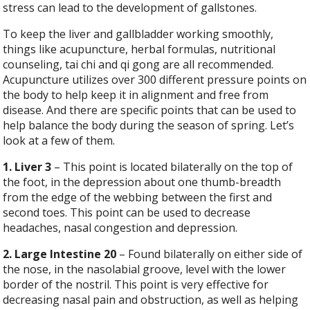
stress can lead to the development of gallstones.
To keep the liver and gallbladder working smoothly,
things like acupuncture, herbal formulas, nutritional
counseling, tai chi and qi gong are all recommended.
Acupuncture utilizes over 300 different pressure points on
the body to help keep it in alignment and free from
disease. And there are specific points that can be used to
help balance the body during the season of spring. Let’s
look at a few of them.
1. Liver 3
– This point is located bilaterally on the top of
the foot, in the depression about one thumb-breadth
from the edge of the webbing between the first and
second toes. This point can be used to decrease
headaches, nasal congestion and depression.
2. Large Intestine 20
– Found bilaterally on either side of
the nose, in the nasolabial groove, level with the lower
border of the nostril. This point is very effective for
decreasing nasal pain and obstruction, as well as helping