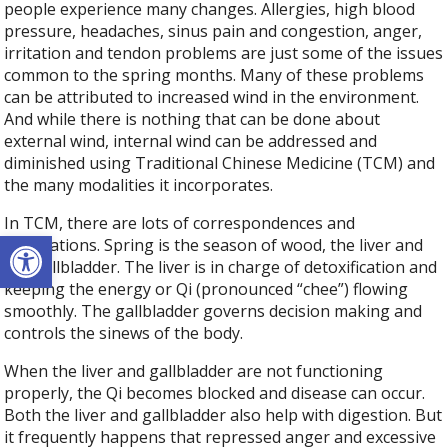
people experience many changes. Allergies, high blood
pressure, headaches, sinus pain and congestion, anger,
irritation and tendon problems are just some of the issues
common to the spring months. Many of these problems
can be attributed to increased wind in the environment.
And while there is nothing that can be done about
external wind, internal wind can be addressed and
diminished using Traditional Chinese Medicine (TCM) and
the many modalities it incorporates.
In TCM, there are lots of correspondences and
Open toolbar
associations. Spring is the season of wood, the liver and
the gallbladder. The liver is in charge of detoxification and
keeping the energy or Qi (pronounced “chee”) flowing
smoothly. The gallbladder governs decision making and
controls the sinews of the body.
When the liver and gallbladder are not functioning
properly, the Qi becomes blocked and disease can occur.
Both the liver and gallbladder also help with digestion. But
it frequently happens that repressed anger and excessive