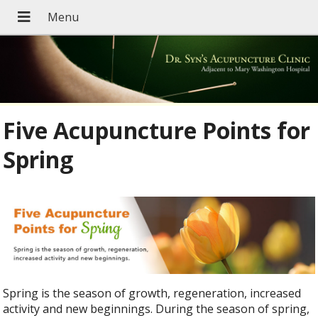
Five Acupuncture Points for
Spring
Spring is the season of growth, regeneration, increased
activity and new beginnings. During the season of spring,