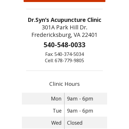
Dr.Syn’s Acupuncture Clinic
301A Park Hill Dr.
Fredericksburg, VA 22401
540-548-0033
Fax: 540-374-5034
Cell: 678-779-9805
Clinic Hours
Mon
9am - 6pm
Tue
9am - 6pm
Wed
Closed