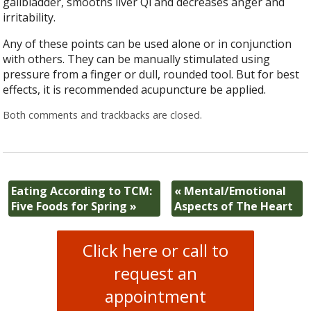
gallbladder, smooths liver Qi and decreases anger and
irritability.
Any of these points can be used alone or in conjunction
with others. They can be manually stimulated using
pressure from a finger or dull, rounded tool. But for best
effects, it is recommended acupuncture be applied.
Both comments and trackbacks are closed.
Eating According to TCM:
«
Mental/Emotional
Five Foods for Spring
»
Aspects of The Heart
Click here or call to
request an
appointment