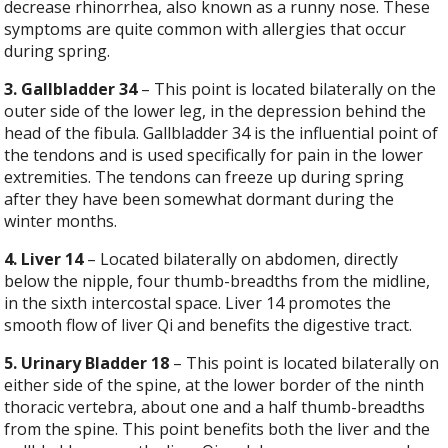
decrease rhinorrhea, also known as a runny nose. These
symptoms are quite common with allergies that occur
during spring.
3. Gallbladder 34
– This point is located bilaterally on the
outer side of the lower leg, in the depression behind the
head of the fibula. Gallbladder 34 is the influential point of
the tendons and is used specifically for pain in the lower
extremities. The tendons can freeze up during spring
after they have been somewhat dormant during the
winter months.
4. Liver 14
– Located bilaterally on abdomen, directly
below the nipple, four thumb-breadths from the midline,
in the sixth intercostal space. Liver 14 promotes the
smooth flow of liver Qi and benefits the digestive tract.
5. Urinary Bladder 18
– This point is located bilaterally on
either side of the spine, at the lower border of the ninth
thoracic vertebra, about one and a half thumb-breadths
from the spine. This point benefits both the liver and the