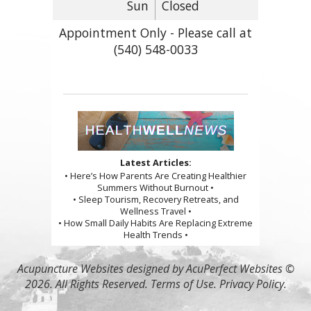
Sun
Closed
Appointment Only - Please call at
(540) 548-0033
Latest Articles:
• Here’s How Parents Are Creating Healthier
Summers Without Burnout •
• Sleep Tourism, Recovery Retreats, and
Wellness Travel •
• How Small Daily Habits Are Replacing Extreme
Health Trends •
Acupuncture Websites
designed by AcuPerfect Websites ©
2026. All Rights Reserved.
Terms of Use
.
Privacy Policy
.