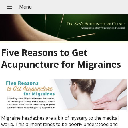
Five Reasons to Get
Acupuncture for Migraines
Migraine headaches are a bit of mystery to the medical
world. This ailment tends to be poorly understood and