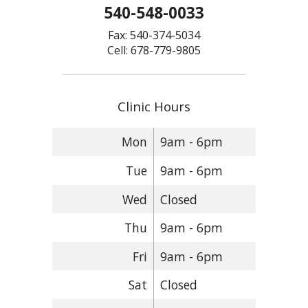
540-548-0033
Fax: 540-374-5034
Cell: 678-779-9805
Clinic Hours
Mon
9am - 6pm
Tue
9am - 6pm
Wed
Closed
Thu
9am - 6pm
Fri
9am - 6pm
Sat
Closed