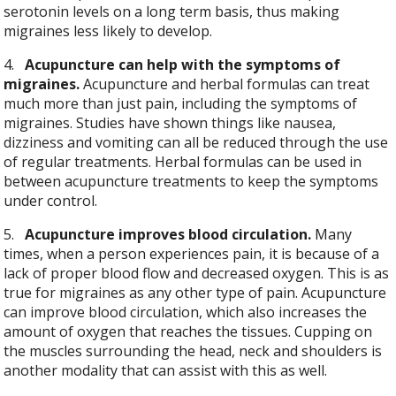
serotonin levels on a long term basis, thus making
migraines less likely to develop.
4.
Acupuncture can help with the symptoms of
migraines.
Acupuncture and herbal formulas can treat
much more than just pain, including the symptoms of
migraines. Studies have shown things like nausea,
dizziness and vomiting can all be reduced through the use
of regular treatments. Herbal formulas can be used in
between acupuncture treatments to keep the symptoms
under control.
5.
Acupuncture improves blood circulation.
Many
times, when a person experiences pain, it is because of a
lack of proper blood flow and decreased oxygen. This is as
true for migraines as any other type of pain. Acupuncture
can improve blood circulation, which also increases the
amount of oxygen that reaches the tissues. Cupping on
the muscles surrounding the head, neck and shoulders is
another modality that can assist with this as well.