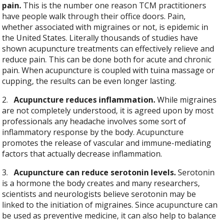
pain.
This is the number one reason TCM practitioners
have people walk through their office doors. Pain,
whether associated with migraines or not, is epidemic in
the United States. Literally thousands of studies have
shown acupuncture treatments can effectively relieve and
reduce pain. This can be done both for acute and chronic
pain. When acupuncture is coupled with tuina massage or
cupping, the results can be even longer lasting.
2.
Acupuncture reduces inflammation.
While migraines
are not completely understood, it is agreed upon by most
professionals any headache involves some sort of
inflammatory response by the body. Acupuncture
promotes the release of vascular and immune-mediating
factors that actually decrease inflammation.
3.
Acupuncture can reduce serotonin levels.
Serotonin
is a hormone the body creates and many researchers,
scientists and neurologists believe serotonin may be
linked to the initiation of migraines. Since acupuncture can
be used as preventive medicine, it can also help to balance