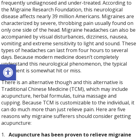
frequently undiagnosed and under-treated. According to
the Migraine Research Foundation, this neurological
disease affects nearly 39 million Americans. Migraines are
characterized by severe, throbbing pain usually found on
only one side of the head. Migraine headaches can also be
accompanied by visual disturbances, dizziness, nausea,
vomiting and extreme sensitivity to light and sound. These
types of headaches can last from four hours to several
days. Because modern medicine doesn’t completely
understand this neurological phenomenon, the typical
Open toolbar
treatment is somewhat hit or miss.
There is an alternative though and this alternative is
Traditional Chinese Medicine (TCM), which may include
acupuncture, herbal formulas, tuina massage and
cupping. Because TCM is customizable to the individual, it
can do much more than just relieve pain. Here are five
reasons why migraine sufferers should consider getting
acupuncture:
1.
Acupuncture has been proven to relieve migraine