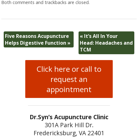
Both comments and trackbacks are closed.
Five Reasons Acupuncture
«
It’s All In Your
Helps Digestive Function
»
Head: Headaches and
TCM
Click here or call to
request an
appointment
Dr.Syn’s Acupuncture Clinic
301A Park Hill Dr.
Fredericksburg, VA 22401