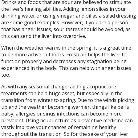
Drinks and foods that are sour are believed to stimulate
the liver’s healing abilities. Adding lemon slices in your
drinking water or using vinegar and oil as a salad dressing
are some good examples. However, if you are a person
that has anger issues, sour tastes should be avoided, as
this can send the liver into overdrive.
When the weather warms in the spring, it is a great time
to be more active outdoors. Fresh air helps the liver to
function properly and decreases any stagnation being
experienced in the body. This can help with anger issues
too.
As with any seasonal change, adding acupuncture
treatments can be a huge asset, but especially in the
transition from winter to spring. Due to the winds picking
up and the weather becoming warmer, things like bell’s
palsy, allergies or sinus infections can become more
prevalent. Using acupuncture as preventive medicine can
vastly improve your chances of remaining healthy
throughout the transition. So for the sake of your liver