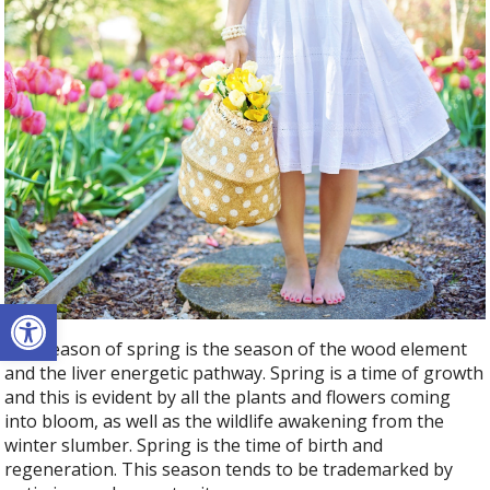
Open toolbar
The season of spring is the season of the wood element
and the liver energetic pathway. Spring is a time of growth
and this is evident by all the plants and flowers coming
into bloom, as well as the wildlife awakening from the
winter slumber. Spring is the time of birth and
regeneration. This season tends to be trademarked by