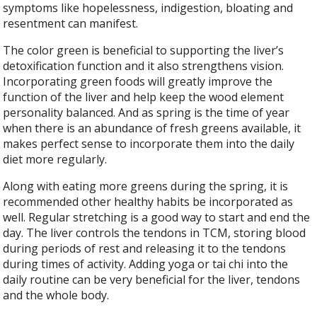
symptoms like hopelessness, indigestion, bloating and
resentment can manifest.
The color green is beneficial to supporting the liver’s
detoxification function and it also strengthens vision.
Incorporating green foods will greatly improve the
function of the liver and help keep the wood element
personality balanced. And as spring is the time of year
when there is an abundance of fresh greens available, it
makes perfect sense to incorporate them into the daily
diet more regularly.
Along with eating more greens during the spring, it is
recommended other healthy habits be incorporated as
well. Regular stretching is a good way to start and end the
day. The liver controls the tendons in TCM, storing blood
during periods of rest and releasing it to the tendons
during times of activity. Adding yoga or tai chi into the
daily routine can be very beneficial for the liver, tendons
and the whole body.