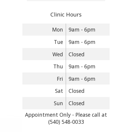
Clinic Hours
Mon
9am - 6pm
Tue
9am - 6pm
Wed
Closed
Thu
9am - 6pm
Fri
9am - 6pm
Sat
Closed
Sun
Closed
Appointment Only - Please call at
(540) 548-0033