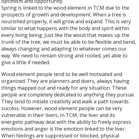
optimism and opportunity.
Spring is linked to the wood element in TCM due to the
prospects of growth and development. When a tree is
nourished properly, it will grow and expand. This is very
similar to what happens with the body and spirit within
every living being. Just like the wood that makes up the
trunk of the tree, we must be able to be flexible and bend,
always changing and adapting to whatever comes our
way. We need to remain strong and rooted, yet able to
give a little if needed.
Wood element people tend to be well motivated and
organized. They are planners and doers, always having
things mapped out and ready for any situation. These
people are completely dedicated to anything they pursue.
They tend to initiate creativity and walk a path towards
success. However, wood element people can be very
vulnerable in their livers. In TCM, the liver and its
energetic pathway deal with the ability to freely express
emotions and anger is the emotion linked to the liver.
When feelings are suppressed or blocked, physical