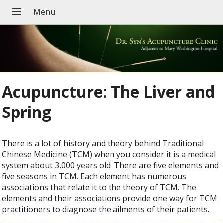
Acupuncture: The Liver and
Spring
There is a lot of history and theory behind Traditional
Chinese Medicine (TCM) when you consider it is a medical
system about 3,000 years old. There are five elements and
five seasons in TCM. Each element has numerous
associations that relate it to the theory of TCM. The
elements and their associations provide one way for TCM
practitioners to diagnose the ailments of their patients.