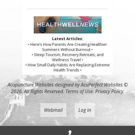
Latest Articles:
• Here’s How Parents Are Creating Healthier
Summers Without Burnout •
• Sleep Tourism, Recovery Retreats, and
Wellness Travel •
• How Small Daily Habits Are Replacing Extreme
Health Trends •
Acupuncture Websites
designed by AcuPerfect Websites ©
2026. All Rights Reserved.
Terms of Use
.
Privacy Policy
.
Webmail
Log in