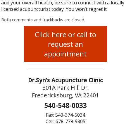
and your overall health, be sure to connect with a locally
licensed acupuncturist today. You won’t regret it.
Both comments and trackbacks are closed.
Click here or call to
request an
appointment
Dr.Syn’s Acupuncture Clinic
301A Park Hill Dr.
Fredericksburg, VA 22401
540-548-0033
Fax: 540-374-5034
Cell: 678-779-9805