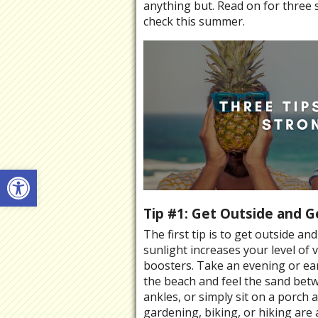
anything but. Read on for three 
check this summer.
Open toolbar
Tip #1: Get Outside and G
The first tip is to get outside a
sunlight increases your level o
boosters. Take an evening or ear
the beach and feel the sand bet
ankles, or simply sit on a porch
gardening, biking, or hiking are