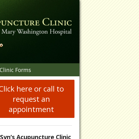
n
Clinic Forms
menu
Click here or call to
request an
appointment
.Syn’s Acupuncture Clinic