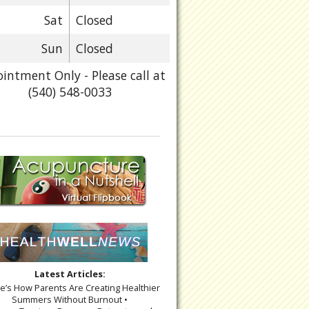
Sat
Closed
Sun
Closed
intment Only - Please call at
(540) 548-0033
Latest Articles:
re’s How Parents Are Creating Healthier
Summers Without Burnout •