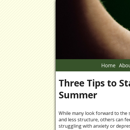
Home
Abou
Three Tips to S
Summer
While many look forward to the s
and less structure, others can f
struggling with anxiety or depre