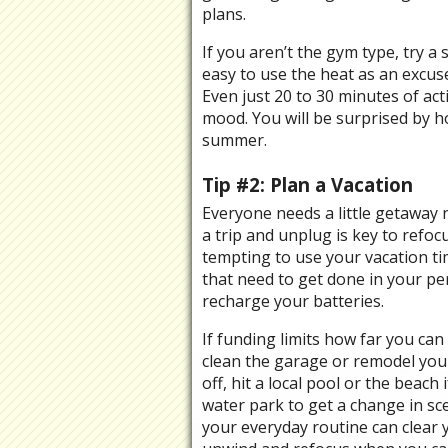
plans.
If you aren’t the gym type, try a 
easy to use the heat as an excuse 
Even just 20 to 30 minutes of act
mood. You will be surprised by h
summer.
Tip #2: Plan a Vacation
Everyone needs a little getaway 
a trip and unplug is key to refoc
tempting to use your vacation t
that need to get done in your per
recharge your batteries.
If funding limits how far you can 
clean the garage or remodel your
off, hit a local pool or the beach
water park to get a change in sc
your everyday routine can clear 