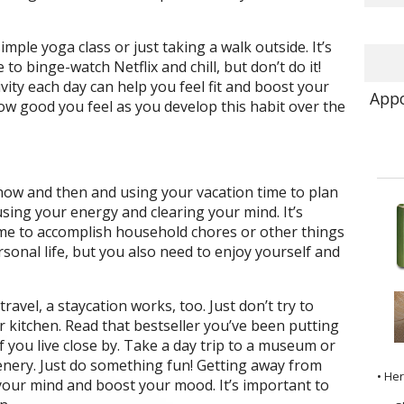
simple yoga class or just taking a walk outside. It’s
to binge-watch Netflix and chill, but don’t do it!
ivity each day can help you feel fit and boost your
Appo
ow good you feel as you develop this habit over the
now and then and using your vacation time to plan
using your energy and clearing your mind. It’s
ime to accomplish household chores or other things
sonal life, but you also need to enjoy yourself and
travel, a staycation works, too. Just don’t try to
 kitchen. Read that bestseller you’ve been putting
 if you live close by. Take a day trip to a museum or
enery. Just do something fun! Getting away from
• He
your mind and boost your mood. It’s important to