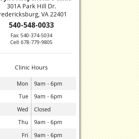
301A Park Hill Dr.
redericksburg, VA 22401
540-548-0033
Fax: 540-374-5034
Cell: 678-779-9805
Clinic Hours
Mon
9am - 6pm
Tue
9am - 6pm
Wed
Closed
Thu
9am - 6pm
Fri
9am - 6pm