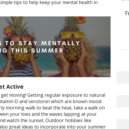
simple tips to help keep your mental health in
F
et Active
nd get moving! Getting regular exposure to natural
f vitamin D and serotonin which are known mood-
ly morning walk to beat the heat, take a walk on
ween your toes and the waves lapping at your
 and watch the sunset. Outdoor hobbies like
 also great ideas to incorporate into your summer