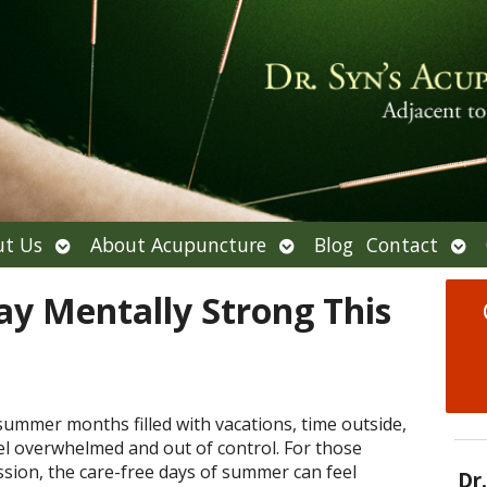
Open
Open
Ope
t Us
About Acupuncture
Blog
Contact
submenu
submenu
sub
tay Mentally Strong This
ummer months filled with vacations, time outside,
eel overwhelmed and out of control. For those
ssion, the care-free days of summer can feel
Dr