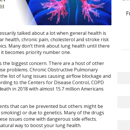
F
essarily talked about a lot when general health is
ar health, chronic pain, cholesterol and stroke risk
cs. Many don’t think about lung health until there
 it becomes priority number one.
 is the biggest concern. There are a host of other
ause problems. Chronic Obstructive Pulmonary
e list of lung issues causing airflow blockage and
ording to the Centers for Disease Control, COPD
death in 2018 with almost 15.7 million Americans
ents that can be prevented but others might be
ke smoking) or due to genetics. Many of the drugs
ese issues come with dangerous side effects.
natural way to boost your lung health.