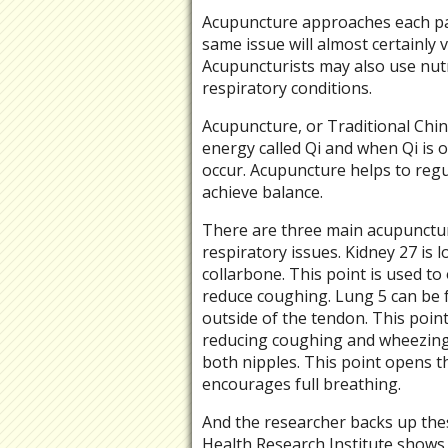
Acupuncture approaches each pati
same issue will almost certainly v
Acupuncturists may also use nutr
respiratory conditions.
Acupuncture, or Traditional Chine
energy called Qi and when Qi is o
occur. Acupuncture helps to regu
achieve balance.
There are three main acupunctur
respiratory issues. Kidney 27 is l
collarbone. This point is used t
reduce coughing. Lung 5 can be f
outside of the tendon. This poin
reducing coughing and wheezing. 
both nipples. This point opens t
encourages full breathing.
And the researcher backs up thes
Health Research Institute shows 