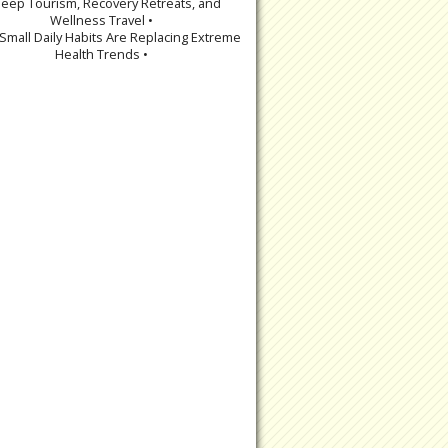
leep Tourism, Recovery Retreats, and
Wellness Travel •
Small Daily Habits Are Replacing Extreme
Health Trends •