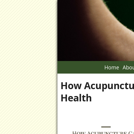
Home
Abou
How Acupunctu
Health