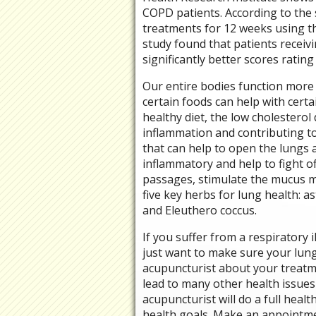
COPD patients. According to the 
treatments for 12 weeks using t
study found that patients recei
significantly better scores rating 
Our entire bodies function more 
certain foods can help with certai
healthy diet, the low cholesterol 
inflammation and contributing to 
that can help to open the lungs a
inflammatory and help to fight of
passages, stimulate the mucus m
five key herbs for lung health:
and Eleuthero coccus.
If you suffer from a respiratory
just want to make sure your lungs
acupuncturist about your treatme
lead to many other health issue
acupuncturist will do a full heal
health goals. Make an appointme