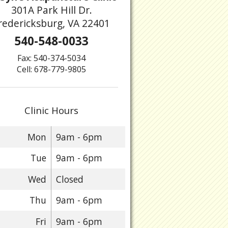
301A Park Hill Dr.
redericksburg, VA 22401
540-548-0033
Fax: 540-374-5034
Cell: 678-779-9805
Clinic Hours
Mon
9am - 6pm
Tue
9am - 6pm
Wed
Closed
Thu
9am - 6pm
Fri
9am - 6pm