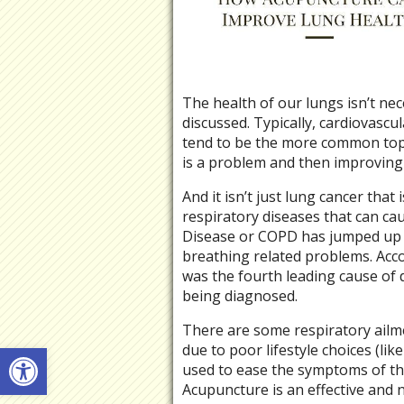
The health of our lungs isn’t nec
discussed. Typically, cardiovascul
tend to be the more common topi
is a problem and then improving
And it isn’t just lung cancer that
respiratory diseases that can c
Disease or COPD has jumped up th
breathing related problems. Acc
was the fourth leading cause of 
being diagnosed.
There are some respiratory ailm
Open toolbar
due to poor lifestyle choices (li
used to ease the symptoms of th
Acupuncture is an effective and 