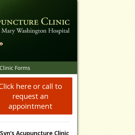
n
Clinic Forms
menu
Click here or call to
request an
appointment
.Syn’s Acupuncture Clinic