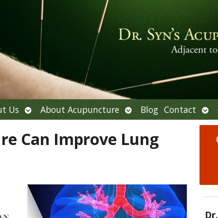
Open
Open
Ope
t Us
About Acupuncture
Blog
Contact
submenu
submenu
sub
re Can Improve Lung
Dr