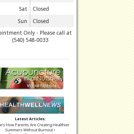
Sat
Closed
Sun
Closed
intment Only - Please call at
(540) 548-0033
Latest Articles:
re’s How Parents Are Creating Healthier
Summers Without Burnout •