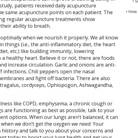
• S
study, patients received daily acupuncture
• How 
he same acupuncture points on each patient. The
ving regular acupuncture treatments show
their ability to breath.
optimally when we nourish it properly. We all know
n things (i.e., the anti-inflammatory diet, the heart
diet, etc.) like building immunity, lowering
a healthy heart. Believe it or not, there are foods
nd increase circulation. Garlic and onions are anti-
f infections. Chili peppers open the nasal
embranes and fight off bacteria. There are also
 astragalus, cordyceps, Ophiopogon, Ashwagandha,
 illness like COPD, emphysema, a chronic cough or
 are functioning as best as possible, talk to your
nt options. When our lungs aren’t balanced, it can
s when we don’t get the oxygen we need. Your
th history and talk to you about your concerns and
nt today to boost your lung health and get your