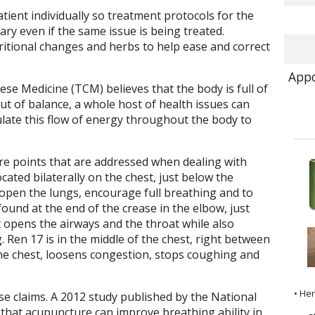
ent individually so treatment protocols for the
ary even if the same issue is being treated.
itional changes and herbs to help ease and correct
Appo
se Medicine (TCM) believes that the body is full of
ut of balance, a whole host of health issues can
late this flow of energy throughout the body to
e points that are addressed when dealing with
ocated bilaterally on the chest, just below the
o open the lungs, encourage full breathing and to
ound at the end of the crease in the elbow, just
t opens the airways and the throat while also
Ren 17 is in the middle of the chest, right between
he chest, loosens congestion, stops coughing and
• He
e claims. A 2012 study published by the National
that acupuncture can improve breathing ability in