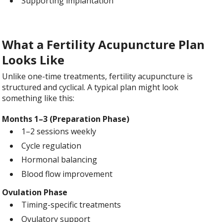
Supporting implantation
What a Fertility Acupuncture Plan
Looks Like
Unlike one-time treatments, fertility acupuncture is
structured and cyclical. A typical plan might look
something like this:
Months 1–3 (Preparation Phase)
1–2 sessions weekly
Cycle regulation
Hormonal balancing
Blood flow improvement
Ovulation Phase
Timing-specific treatments
Ovulatory support