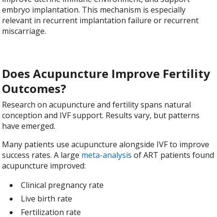
embryo implantation. This mechanism is especially
relevant in recurrent implantation failure or recurrent
miscarriage.
Does Acupuncture Improve Fertility
Outcomes?
Research on acupuncture and fertility spans natural
conception and IVF support. Results vary, but patterns
have emerged.
Many patients use acupuncture alongside IVF to improve
success rates. A large
meta-analysis
of ART patients found
acupuncture improved:
Clinical pregnancy rate
Live birth rate
Fertilization rate