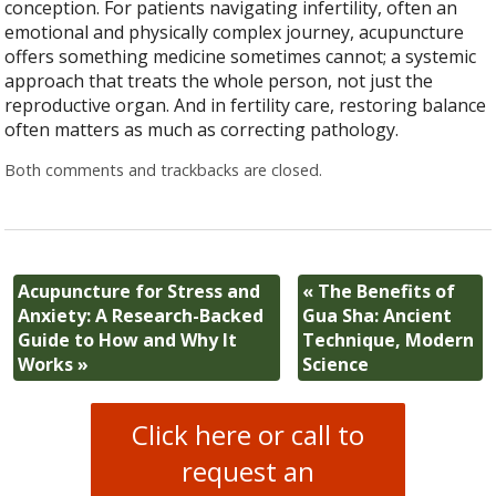
conception. For patients navigating infertility, often an
emotional and physically complex journey, acupuncture
offers something medicine sometimes cannot; a systemic
approach that treats the whole person, not just the
reproductive organ. And in fertility care, restoring balance
often matters as much as correcting pathology.
Both comments and trackbacks are closed.
Acupuncture for Stress and
«
The Benefits of
Anxiety: A Research-Backed
Gua Sha: Ancient
Guide to How and Why It
Technique, Modern
Works
»
Science
Click here or call to
request an