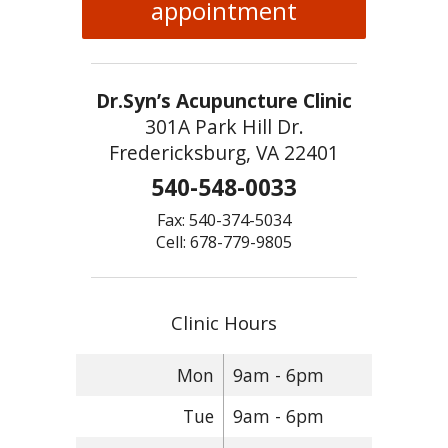
appointment
Dr.Syn’s Acupuncture Clinic
301A Park Hill Dr.
Fredericksburg, VA 22401
540-548-0033
Fax: 540-374-5034
Cell: 678-779-9805
Clinic Hours
Mon
9am - 6pm
Tue
9am - 6pm