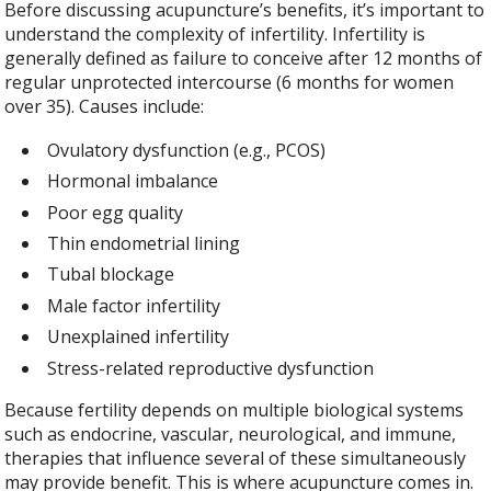
Before discussing acupuncture’s benefits, it’s important to
understand the complexity of infertility. Infertility is
generally defined as failure to conceive after 12 months of
regular unprotected intercourse (6 months for women
over 35). Causes include:
Ovulatory dysfunction (e.g., PCOS)
Hormonal imbalance
Poor egg quality
Thin endometrial lining
Tubal blockage
Male factor infertility
Unexplained infertility
Stress-related reproductive dysfunction
Because fertility depends on multiple biological systems
such as endocrine, vascular, neurological, and immune,
therapies that influence several of these simultaneously
may provide benefit. This is where acupuncture comes in.