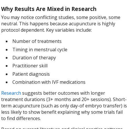
Why Results Are Mixed in Research
You may notice conflicting studies, some positive, some
neutral. This happens because acupuncture is highly
protocol dependent. Key variables include:
Number of treatments
Timing in menstrual cycle
Duration of therapy
Practitioner skill
Patient diagnosis
Combination with IVF medications
Research
suggests better outcomes with longer
treatment durations (3+ months and 20+ sessions). Short-
term acupuncture (such as only day-of embryo transfer) is
less likely to show benefit explaining why some trials fail
to find differences.