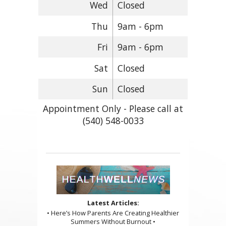
Wed
Closed
Thu
9am - 6pm
Fri
9am - 6pm
Sat
Closed
Sun
Closed
Appointment Only - Please call at
(540) 548-0033
Latest Articles:
• Here’s How Parents Are Creating Healthier
Summers Without Burnout •