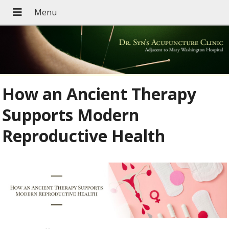
How an Ancient Therapy
Supports Modern
Reproductive Health