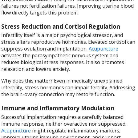
failures not fertilization failures. Improving uterine blood
flow directly targets this problem.
Stress Reduction and Cortisol Regulation
Infertility itself is a major psychological stressor, and
stress alters reproductive hormones. Elevated cortisol can
suppress ovulation and implantation.
Acupuncture
activates the parasympathetic nervous system and
reduces biological stress responses. It also promotes
relaxation and lowers anxiety.
Why does this matter? Even in medically unexplained
infertility, stress hormones can impair fertility. Addressing
the brain-ovary connection may restore function.
Immune and Inflammatory Modulation
Successful implantation requires a carefully balanced
immune response, neither overactive nor suppressed.
Acupuncture
might regulate inflammatory markers,
improve uterine immune environment, and support