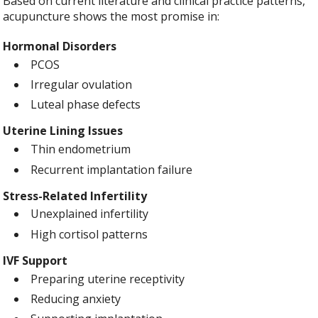
Based on current literature and clinical practice patterns,
acupuncture shows the most promise in:
Hormonal Disorders
PCOS
Irregular ovulation
Luteal phase defects
Uterine Lining Issues
Thin endometrium
Recurrent implantation failure
Stress-Related Infertility
Unexplained infertility
High cortisol patterns
IVF Support
Preparing uterine receptivity
Reducing anxiety