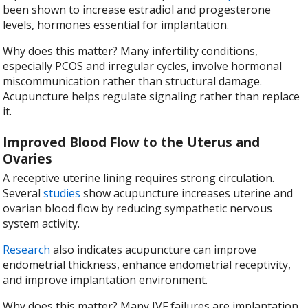
been shown to increase estradiol and progesterone
levels, hormones essential for implantation.
Why does this matter? Many infertility conditions,
especially PCOS and irregular cycles, involve hormonal
miscommunication rather than structural damage.
Acupuncture helps regulate signaling rather than replace
it.
Improved Blood Flow to the Uterus and
Ovaries
A receptive uterine lining requires strong circulation.
Several
studies
show acupuncture increases uterine and
ovarian blood flow by reducing sympathetic nervous
system activity.
Research
also indicates acupuncture can improve
endometrial thickness, enhance endometrial receptivity,
and improve implantation environment.
Why does this matter? Many IVF failures are implantation