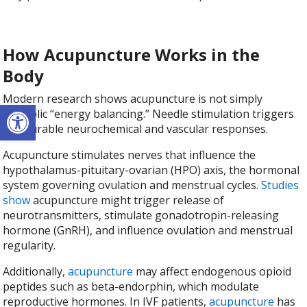
How Acupuncture Works in the
Body
Modern research shows acupuncture is not simply
Open toolbar
symbolic “energy balancing.” Needle stimulation triggers
measurable neurochemical and vascular responses.
Acupuncture stimulates nerves that influence the
hypothalamus-pituitary-ovarian (HPO) axis, the hormonal
system governing ovulation and menstrual cycles.
Studies
show
acupuncture might trigger release of
neurotransmitters, stimulate gonadotropin-releasing
hormone (GnRH), and influence ovulation and menstrual
regularity.
Additionally,
acupuncture
may affect endogenous opioid
peptides such as beta-endorphin, which modulate
reproductive hormones. In IVF patients,
acupuncture
has