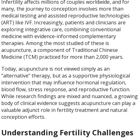
Infertility affects millions of couples worldwide, and for
many, the journey to conception involves more than
medical testing and assisted reproductive technologies
(ART) like IVF. Increasingly, patients and clinicians are
exploring integrative care, combining conventional
medicine with evidence-informed complementary
therapies. Among the most studied of these is
acupuncture, a component of Traditional Chinese
Medicine (TCM) practiced for more than 2,000 years.
Today, acupuncture is not viewed simply as an
“alternative” therapy, but as a supportive physiological
intervention that may influence hormonal regulation,
blood flow, stress response, and reproductive function.
While research findings are mixed and nuanced, a growing
body of clinical evidence suggests acupuncture can play a
valuable adjunct role in fertility treatment and natural
conception efforts.
Understanding Fertility Challenges