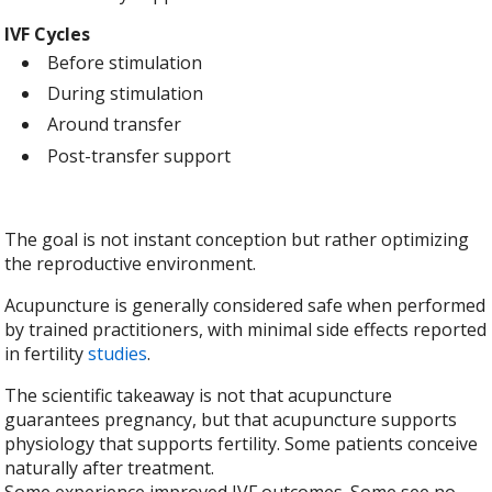
IVF Cycles
Before stimulation
During stimulation
Around transfer
Post-transfer support
The goal is not instant conception but rather optimizing
the reproductive environment.
Acupuncture is generally considered safe when performed
by trained practitioners, with minimal side effects reported
in fertility
studies
.
The scientific takeaway is not that acupuncture
guarantees pregnancy, but that acupuncture supports
physiology that supports fertility. Some patients conceive
naturally after treatment.
Some experience improved IVF outcomes. Some see no