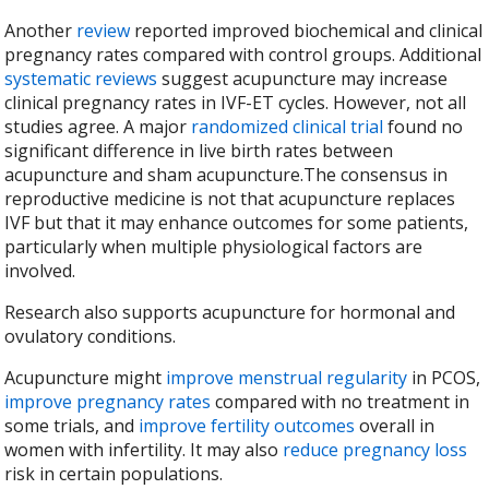
Another
review
reported improved biochemical and clinical
pregnancy rates compared with control groups. Additional
systematic reviews
suggest acupuncture may increase
clinical pregnancy rates in IVF-ET cycles. However, not all
studies agree. A major
randomized clinical trial
found no
significant difference in live birth rates between
acupuncture and sham acupuncture.The consensus in
reproductive medicine is not that acupuncture replaces
IVF but that it may enhance outcomes for some patients,
particularly when multiple physiological factors are
involved.
Research also supports acupuncture for hormonal and
ovulatory conditions.
Acupuncture might
improve menstrual regularity
in PCOS,
improve pregnancy rates
compared with no treatment in
some trials, and
improve fertility outcomes
overall in
women with infertility. It may also
reduce pregnancy loss
risk in certain populations.