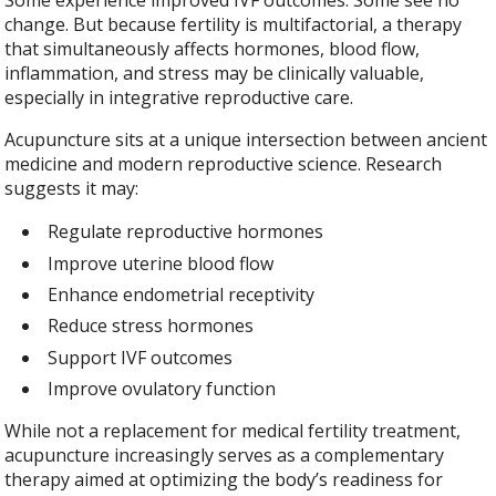
change. But because fertility is multifactorial, a therapy
that simultaneously affects hormones, blood flow,
inflammation, and stress may be clinically valuable,
especially in integrative reproductive care.
Acupuncture sits at a unique intersection between ancient
medicine and modern reproductive science. Research
suggests it may:
Regulate reproductive hormones
Improve uterine blood flow
Enhance endometrial receptivity
Reduce stress hormones
Support IVF outcomes
Improve ovulatory function
While not a replacement for medical fertility treatment,
acupuncture increasingly serves as a complementary
therapy aimed at optimizing the body’s readiness for