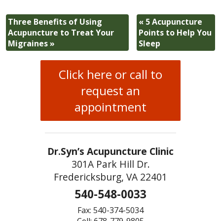
Three Benefits of Using
«
5 Acupuncture
Acupuncture to Treat Your
Points to Help You
Migraines
»
Sleep
Click here or call to
request an
appointment
Dr.Syn’s Acupuncture Clinic
301A Park Hill Dr.
Fredericksburg, VA 22401
540-548-0033
Fax: 540-374-5034