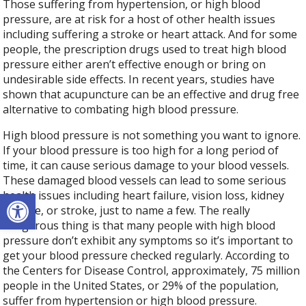
Those suffering from hypertension, or high blood
pressure, are at risk for a host of other health issues
including suffering a stroke or heart attack. And for some
people, the prescription drugs used to treat high blood
pressure either aren’t effective enough or bring on
undesirable side effects. In recent years, studies have
shown that acupuncture can be an effective and drug free
alternative to combating high blood pressure.
High blood pressure is not something you want to ignore.
If your blood pressure is too high for a long period of
time, it can cause serious damage to your blood vessels.
These damaged blood vessels can lead to some serious
Open toolbar
health issues including heart failure, vision loss, kidney
disease, or stroke, just to name a few. The really
dangerous thing is that many people with high blood
pressure don’t exhibit any symptoms so it’s important to
get your blood pressure checked regularly. According to
the Centers for Disease Control, approximately, 75 million
people in the United States, or 29% of the population,
suffer from hypertension or high blood pressure.