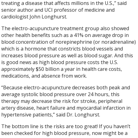
treating a disease that affects millions in the U.S.,” said
senior author and UCI professor of medicine and
cardiologist John Longhurst.
The electro-acupuncture treatment group also showed
other health benefits such as a 41% on average drop in
blood concentration of norepinephrine (or noradrenaline)
which is a hormone that constricts blood vessels and
increases blood pressure as well as blood sugar. And this
is good news as high blood pressure costs the U.S.
approximately $50 billion a year in health care costs,
medications, and absence from work.
“Because electro-acupuncture decreases both peak and
average systolic blood pressure over 24 hours, this
therapy may decrease the risk for stroke, peripheral
artery disease, heart failure and myocardial infarction in
hypertensive patients,” said Dr. Longhurst.
The bottom line is the risks are too great! If you haven’t
been checked for high blood pressure, now might be a