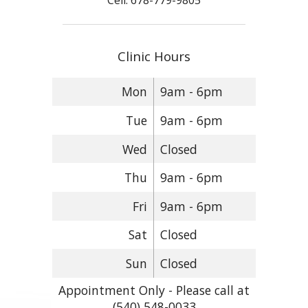
Cell: 678-779-9805
Clinic Hours
Mon
9am - 6pm
Tue
9am - 6pm
Wed
Closed
Thu
9am - 6pm
Fri
9am - 6pm
Sat
Closed
Sun
Closed
Appointment Only - Please call at
(540) 548-0033