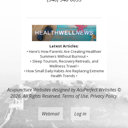
Latest Articles:
• Here’s How Parents Are Creating Healthier
Summers Without Burnout •
• Sleep Tourism, Recovery Retreats, and
Wellness Travel •
• How Small Daily Habits Are Replacing Extreme
Health Trends •
Acupuncture Websites
designed by AcuPerfect Websites ©
2026. All Rights Reserved.
Terms of Use
.
Privacy Policy
.
Webmail
Log in