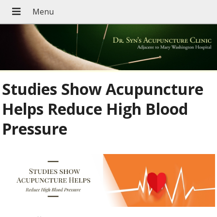
Studies Show Acupuncture
Helps Reduce High Blood
Pressure