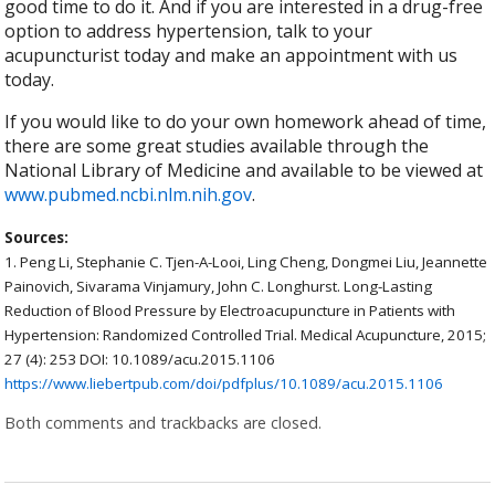
good time to do it. And if you are interested in a drug-free
option to address hypertension, talk to your
acupuncturist today and make an appointment with us
today.
If you would like to do your own homework ahead of time,
there are some great studies available through the
National Library of Medicine and available to be viewed at
www.pubmed.ncbi.nlm.nih.gov
.
Sources:
1.
Peng Li, Stephanie C. Tjen-A-Looi, Ling Cheng, Dongmei Liu, Jeannette
Painovich, Sivarama Vinjamury, John C. Longhurst. Long-Lasting
Reduction of Blood Pressure by Electroacupuncture in Patients with
Hypertension: Randomized Controlled Trial. Medical Acupuncture, 2015;
27 (4): 253 DOI: 10.1089/acu.2015.1106
https://www.liebertpub.com/doi/pdfplus/10.1089/acu.2015.1106
Both comments and trackbacks are closed.