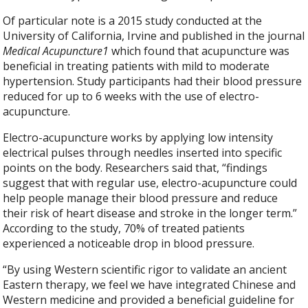
Of particular note is a 2015 study conducted at the
University of California, Irvine and published in the journal
Medical Acupuncture
1
which found that acupuncture was
beneficial in treating patients with mild to moderate
hypertension. Study participants had their blood pressure
reduced for up to 6 weeks with the use of electro-
acupuncture.
Electro-acupuncture works by applying low intensity
electrical pulses through needles inserted into specific
points on the body. Researchers said that, “findings
suggest that with regular use, electro-acupuncture could
help people manage their blood pressure and reduce
their risk of heart disease and stroke in the longer term.”
According to the study, 70% of treated patients
experienced a noticeable drop in blood pressure.
“By using Western scientific rigor to validate an ancient
Eastern therapy, we feel we have integrated Chinese and
Western medicine and provided a beneficial guideline for