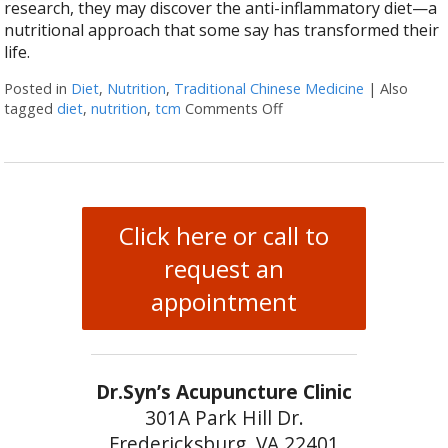
research, they may discover the anti-inflammatory diet—a
nutritional approach that some say has transformed their
life.
Posted in
Diet
,
Nutrition
,
Traditional Chinese Medicine
|
Also
tagged
diet
,
nutrition
,
tcm
Comments Off
on The Benefits of the A
Click here or call to
request an
appointment
Dr.Syn’s Acupuncture Clinic
301A Park Hill Dr.
Fredericksburg, VA 22401