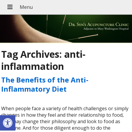
Tag Archives:
anti-
inflammation
The Benefits of the Anti-
Inflammatory Diet
When people face a variety of health challenges or simply
Open toolbar
changes in how they feel and their relationship to food,
they may change their philosophy and look to food as
medicine. And for those diligent enough to do the