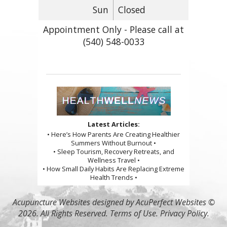
Sun
Closed
Appointment Only - Please call at
(540) 548-0033
Latest Articles:
• Here’s How Parents Are Creating Healthier
Summers Without Burnout •
• Sleep Tourism, Recovery Retreats, and
Wellness Travel •
• How Small Daily Habits Are Replacing Extreme
Health Trends •
Acupuncture Websites
designed by AcuPerfect Websites ©
2026. All Rights Reserved.
Terms of Use
.
Privacy Policy
.