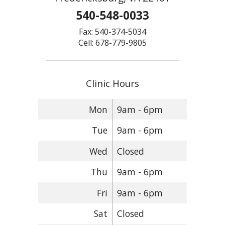
540-548-0033
Fax: 540-374-5034
Cell: 678-779-9805
Clinic Hours
Mon
9am - 6pm
Tue
9am - 6pm
Wed
Closed
Thu
9am - 6pm
Fri
9am - 6pm
Sat
Closed