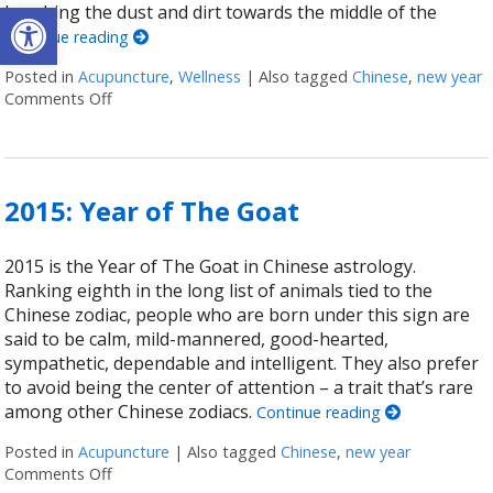
Open toolbar
brushing the dust and dirt towards the middle of the
Continue reading
Posted in
Acupuncture
,
Wellness
|
Also tagged
Chinese
,
new year
Comments Off
on Ways To Ring In The Chinese New Year
2015: Year of The Goat
2015 is the Year of The Goat in Chinese astrology.
Ranking eighth in the long list of animals tied to the
Chinese zodiac, people who are born under this sign are
said to be calm, mild-mannered, good-hearted,
sympathetic, dependable and intelligent. They also prefer
to avoid being the center of attention – a trait that’s rare
among other Chinese zodiacs.
Continue reading
Posted in
Acupuncture
|
Also tagged
Chinese
,
new year
Comments Off
on 2015: Year of The Goat