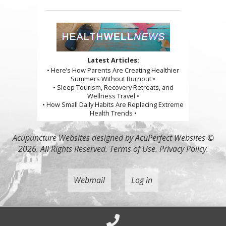
Latest Articles:
• Here’s How Parents Are Creating Healthier
Summers Without Burnout •
• Sleep Tourism, Recovery Retreats, and
Wellness Travel •
• How Small Daily Habits Are Replacing Extreme
Health Trends •
Acupuncture Websites
designed by AcuPerfect Websites ©
2026. All Rights Reserved.
Terms of Use
.
Privacy Policy
.
Webmail
Log in