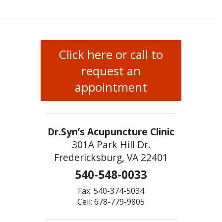
Click here or call to
request an
appointment
Dr.Syn’s Acupuncture Clinic
301A Park Hill Dr.
Fredericksburg, VA 22401
540-548-0033
Fax: 540-374-5034
Cell: 678-779-9805