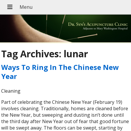
Tag Archives:
lunar
Ways To Ring In The Chinese New
Year
Cleaning
Part of celebrating the Chinese New Year (February 19)
involves cleaning. Traditionally, homes are cleaned before
the New Year, but sweeping and dusting isn’t done until
the third day after New Year out of fear that good fortune
will be swept away. The floors can be swept, starting by