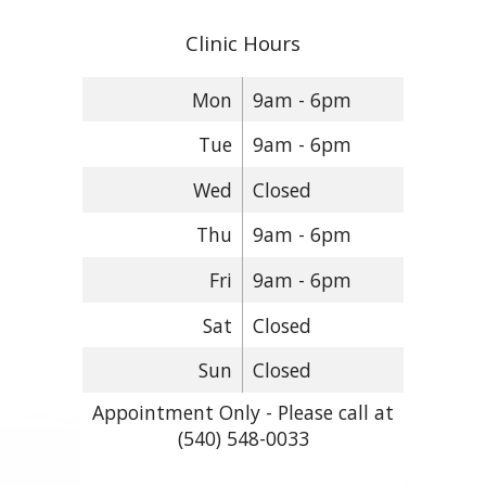
Clinic Hours
Mon
9am - 6pm
Tue
9am - 6pm
Wed
Closed
Thu
9am - 6pm
Fri
9am - 6pm
Sat
Closed
Sun
Closed
Appointment Only - Please call at
(540) 548-0033