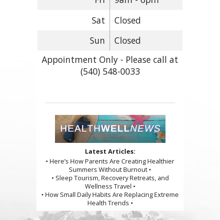
Sat
Closed
Sun
Closed
Appointment Only - Please call at
(540) 548-0033
Latest Articles:
• Here’s How Parents Are Creating Healthier
Summers Without Burnout •
• Sleep Tourism, Recovery Retreats, and
Wellness Travel •
• How Small Daily Habits Are Replacing Extreme
Health Trends •