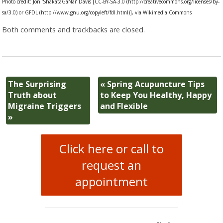
Photo credit: Jon ‘ShakataGaNai’ Davis [CC-BY-SA-3.0 (http://creativecommons.org/licenses/by-
sa/3.0) or GFDL (http://www.gnu.org/copyleft/fdl.html)], via Wikimedia Commons
Both comments and trackbacks are closed.
The Surprising
«
Spring Acupuncture Tips
Truth about
to Keep You Healthy, Happy
Migraine Triggers
and Flexible
»
Click here or call to
request an
appointment