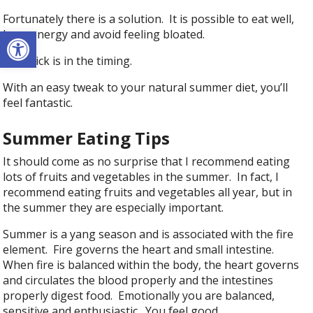
Fortunately there is a solution. It is possible to eat well,
Open toolbar
have energy and avoid feeling bloated.
The trick is in the timing.
With an easy tweak to your natural summer diet, you’ll
feel fantastic.
Summer Eating Tips
It should come as no surprise that I recommend eating
lots of fruits and vegetables in the summer. In fact, I
recommend eating fruits and vegetables all year, but in
the summer they are especially important.
Summer is a yang season and is associated with the fire
element. Fire governs the heart and small intestine.
When fire is balanced within the body, the heart governs
and circulates the blood properly and the intestines
properly digest food. Emotionally you are balanced,
sensitive and enthusiastic. You feel good.