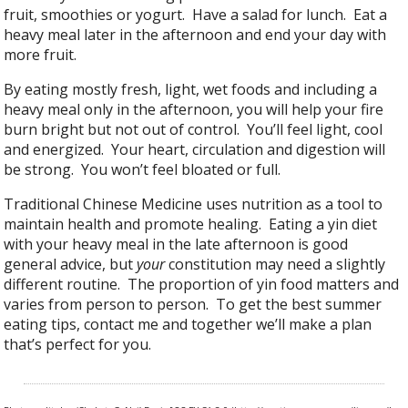
fruit, smoothies or yogurt. Have a salad for lunch. Eat a
heavy meal later in the afternoon and end your day with
more fruit.
By eating mostly fresh, light, wet foods and including a
heavy meal only in the afternoon, you will help your fire
burn bright but not out of control. You’ll feel light, cool
and energized. Your heart, circulation and digestion will
be strong. You won’t feel bloated or full.
Traditional Chinese Medicine uses nutrition as a tool to
maintain health and promote healing. Eating a yin diet
with your heavy meal in the late afternoon is good
general advice, but
your
constitution may need a slightly
different routine. The proportion of yin food matters and
varies from person to person. To get the best summer
eating tips, contact me and together we’ll make a plan
that’s perfect for you.