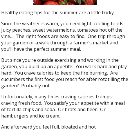
Healthy eating tips for the summer are a little tricky.
Since the weather is warm, you need light, cooling foods.
Juicy peaches, sweet watermelons, tomatoes hot off the
vine… The right foods are easy to find. One trip through
your garden or a walk through a farmer’s market and
you’ll have the perfect summer meal.
But since you’re outside exercising and working in the
garden, you build up an appetite. You work hard and play
hard. You crave calories to keep the fire burning. Are
cucumbers the first food you reach for after rototilling the
garden? Probably not.
Unfortunately, many times craving calories trumps
craving fresh food. You satisfy your appetite with a meal
of tortilla chips and soda. Or brats and beer. Or
hamburgers and ice cream.
And afterward you feel full, bloated and hot.