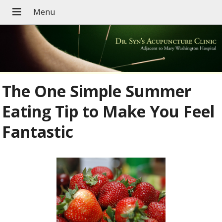
The One Simple Summer
Eating Tip to Make You Feel
Fantastic