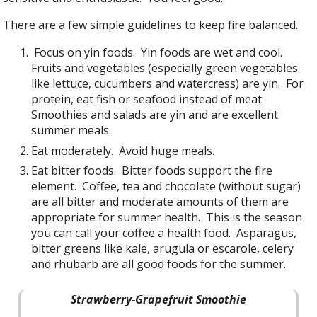
There are a few simple guidelines to keep fire balanced.
Focus on yin foods. Yin foods are wet and cool.
Fruits and vegetables (especially green vegetables
like lettuce, cucumbers and watercress) are yin. For
protein, eat fish or seafood instead of meat.
Smoothies and salads are yin and are excellent
summer meals.
Eat moderately. Avoid huge meals.
Eat bitter foods. Bitter foods support the fire
element. Coffee, tea and chocolate (without sugar)
are all bitter and moderate amounts of them are
appropriate for summer health. This is the season
you can call your coffee a health food. Asparagus,
bitter greens like kale, arugula or escarole, celery
and rhubarb are all good foods for the summer.
Strawberry-Grapefruit Smoothie