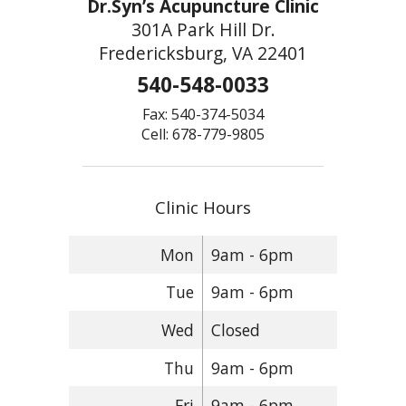
Dr.Syn’s Acupuncture Clinic
301A Park Hill Dr.
Fredericksburg, VA 22401
540-548-0033
Fax: 540-374-5034
Cell: 678-779-9805
Clinic Hours
Mon
9am - 6pm
Tue
9am - 6pm
Wed
Closed
Thu
9am - 6pm
Fri
9am - 6pm