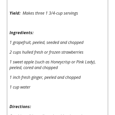
Yield:
Makes three 1 3/4-cup servings
Ingredients:
1 grapefruit, peeled, seeded and chopped
2 cups hulled fresh or frozen strawberries
1 sweet apple (such as Honeycrisp or Pink Lady),
peeled, cored and chopped
1 inch fresh ginger, peeled and chopped
1 cup water
Directions: