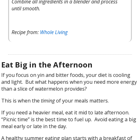
Combine all ingredients in a blender and process
until smooth.
Recipe from:
Whole Living
Eat Big in the Afternoon
If you focus on yin and bitter foods, your diet is cooling
and light. But what happens when you need more energy
than a slice of watermelon provides?
This is when the
timing
of your meals matters.
If you need a heavier meal, eat it mid to late afternoon.
“Picnic time” is the best time to fuel up. Avoid eating a big
meal early or late in the day.
A healthy summer eating plan starts with a breakfast of