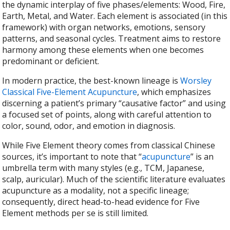
the dynamic interplay of five phases/elements: Wood, Fire,
Earth, Metal, and Water. Each element is associated (in this
framework) with organ networks, emotions, sensory
patterns, and seasonal cycles. Treatment aims to restore
harmony among these elements when one becomes
predominant or deficient.
In modern practice, the best-known lineage is
Worsley
Classical Five-Element Acupuncture
, which emphasizes
discerning a patient’s primary “causative factor” and using
a focused set of points, along with careful attention to
color, sound, odor, and emotion in diagnosis.
While Five Element theory comes from classical Chinese
sources, it’s important to note that “
acupuncture
” is an
umbrella term with many styles (e.g., TCM, Japanese,
scalp, auricular). Much of the scientific literature evaluates
acupuncture as a modality, not a specific lineage;
consequently, direct head-to-head evidence for Five
Element methods per se is still limited.