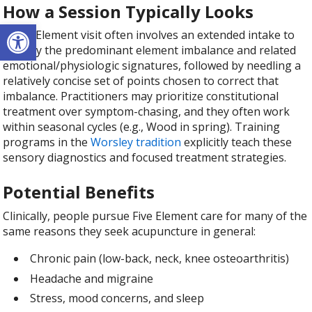
How a Session Typically Looks
Open toolbar
A Five Element visit often involves an extended intake to
identify the predominant element imbalance and related
emotional/physiologic signatures, followed by needling a
relatively concise set of points chosen to correct that
imbalance. Practitioners may prioritize constitutional
treatment over symptom-chasing, and they often work
within seasonal cycles (e.g., Wood in spring). Training
programs in the
Worsley tradition
explicitly teach these
sensory diagnostics and focused treatment strategies.
Potential Benefits
Clinically, people pursue Five Element care for many of the
same reasons they seek acupuncture in general:
Chronic pain (low-back, neck, knee osteoarthritis)
Headache and migraine
Stress, mood concerns, and sleep