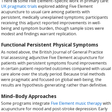
There
is
some Five Element–specific work in primary care:
UK pragmatic trials
explored adding Five Element
acupuncture to usual care among patients with
persistent, medically unexplained symptoms; participants
receiving this adjunct reported improvements in well-
being and symptom burden, though sample sizes were
modest and findings warrant replication.
Functional Persistent Physical Symptoms
As noted above, the British Journal of General Practice
trial assessing adjunctive Five Element acupuncture for
patients with persistent symptoms found improvements
in certain patient-reported outcomes compared with usual
care alone over the study period. Because trial methods
were pragmatic and focused on global well-being, the
results are hypothesis-generating rather than definitive.
Mind–Body Approaches
Some programs integrate
Five Element music therapy
with
acupuncture for mood and post-stroke depression. Early