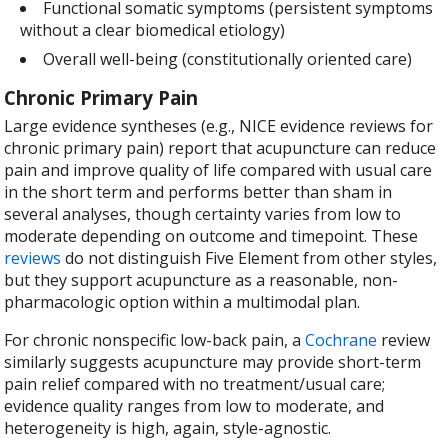
Functional somatic symptoms (persistent symptoms
without a clear biomedical etiology)
Overall well-being (constitutionally oriented care)
Chronic Primary Pain
Large evidence syntheses (e.g., NICE evidence reviews for
chronic primary pain) report that acupuncture can reduce
pain and improve quality of life compared with usual care
in the short term and performs better than sham in
several analyses, though certainty varies from low to
moderate depending on outcome and timepoint. These
reviews
do not distinguish Five Element from other styles,
but they support acupuncture as a reasonable, non-
pharmacologic option within a multimodal plan.
For chronic nonspecific low-back pain, a
Cochrane
review
similarly suggests acupuncture may provide short-term
pain relief compared with no treatment/usual care;
evidence quality ranges from low to moderate, and
heterogeneity is high, again, style-agnostic.