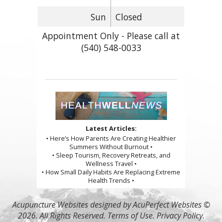
Sun
Closed
Appointment Only - Please call at
(540) 548-0033
Latest Articles:
• Here’s How Parents Are Creating Healthier
Summers Without Burnout •
• Sleep Tourism, Recovery Retreats, and
Wellness Travel •
• How Small Daily Habits Are Replacing Extreme
Health Trends •
Acupuncture Websites
designed by AcuPerfect Websites ©
2026. All Rights Reserved.
Terms of Use
.
Privacy Policy
.