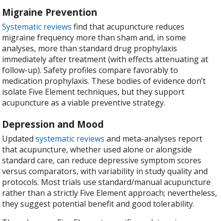
Migraine Prevention
Systematic reviews
find that acupuncture reduces
migraine frequency more than sham and, in some
analyses, more than standard drug prophylaxis
immediately after treatment (with effects attenuating at
follow-up). Safety profiles compare favorably to
medication prophylaxis. These bodies of evidence don’t
isolate Five Element techniques, but they support
acupuncture as a viable preventive strategy.
Depression and Mood
Updated
systematic reviews
and meta-analyses report
that acupuncture, whether used alone or alongside
standard care, can reduce depressive symptom scores
versus comparators, with variability in study quality and
protocols. Most trials use standard/manual acupuncture
rather than a strictly Five Element approach; nevertheless,
they suggest potential benefit and good tolerability.