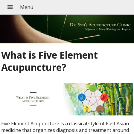
What is Five Element
Acupuncture?
Five Element Acupuncture is a classical style of East Asian
medicine that organizes diagnosis and treatment around