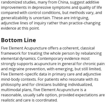
randomized studies, many from China, suggest additive
improvements in depressive symptoms and quality of life
compared with control conditions, but methods vary, and
generalizability is uncertain. These are intriguing,
adjunctive lines of inquiry rather than practice-changing
evidence at this point.
Bottom Line
Five Element Acupuncture offers a coherent, classical
framework for treating the whole person by rebalancing
elemental dynamics. Contemporary evidence most
strongly supports acupuncture in general for chronic pain
and migraine prevention, with emerging, but still limited,
Five Element–specific data in primary care and adjunctive
mind-body contexts. For patients who resonate with its
philosophy and for clinicians building individualized,
multimodal plans, Five Element Acupuncture is a
reasonable, usually safe option, provided expectations are
realistic and care is coordinated.