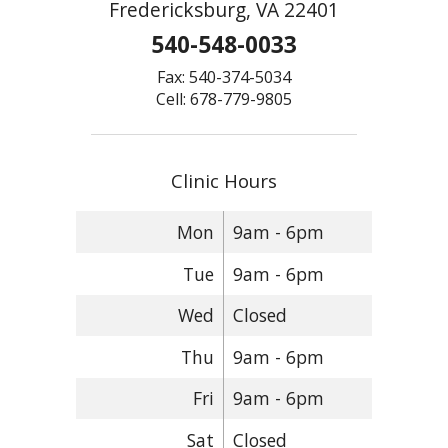
Fredericksburg, VA 22401
540-548-0033
Fax: 540-374-5034
Cell: 678-779-9805
Clinic Hours
Mon
9am - 6pm
Tue
9am - 6pm
Wed
Closed
Thu
9am - 6pm
Fri
9am - 6pm
Sat
Closed