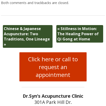
Both comments and trackbacks are closed.
Chinese & Japanese
«
Stillness in Motion:
Acupuncture: Two
The Healing Power of
Traditions, One Lineage
Qi Gong at Home
»
Click here or call to
request an
appointment
Dr.Syn’s Acupuncture Clinic
301A Park Hill Dr.