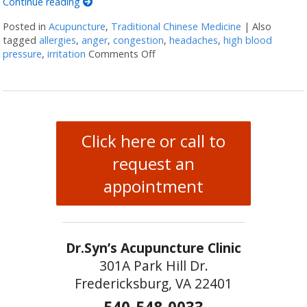
Continue reading
Posted in
Acupuncture
,
Traditional Chinese Medicine
|
Also
tagged
allergies
,
anger
,
congestion
,
headaches
,
high blood
pressure
,
irritation
Comments Off
on Five Acupuncture Points for S
Click here or call to
request an
appointment
Dr.Syn’s Acupuncture Clinic
301A Park Hill Dr.
Fredericksburg, VA 22401