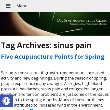
Tag Archives:
sinus pain
Five Acupuncture Points for Spring
Spring is the season of growth, regeneration, increased
activity and new beginnings. During the season of spring,
people experience many changes. Allergies, high blood
pressure, headaches, sinus pain and congestion, anger,
Open toolbar
irritation and tendon problems are just some of the issues
common to the spring months. Many of these problems
can be attributed to increased wind in the environment.