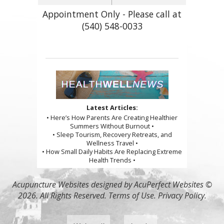
Appointment Only - Please call at
(540) 548-0033
Latest Articles:
• Here’s How Parents Are Creating Healthier
Summers Without Burnout •
• Sleep Tourism, Recovery Retreats, and
Wellness Travel •
• How Small Daily Habits Are Replacing Extreme
Health Trends •
Acupuncture Websites
designed by AcuPerfect Websites ©
2026. All Rights Reserved.
Terms of Use
.
Privacy Policy
.