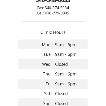
540-548-0033
Fax: 540-374-5034
Cell: 678-779-9805
Clinic Hours
Mon
9am - 6pm
Tue
9am - 6pm
Wed
Closed
Thu
9am - 6pm
Fri
9am - 6pm
Sat
Closed
Sun
Closed